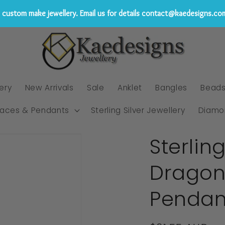
custom make jewellery. Email us for details contact@kaedesigns.co
ery
New Arrivals
Sale
Anklet
Bangles
Bead
laces & Pendants
Sterling Silver Jewellery
Diamo
Sterlin
Dragonf
Pendan