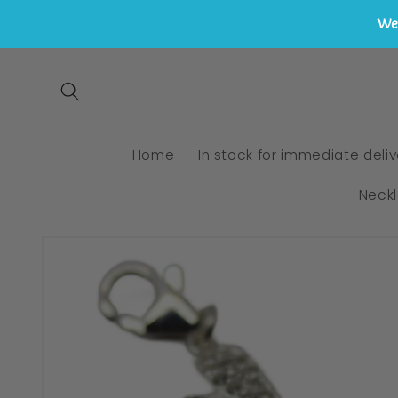
We 
Skip to
content
Home
In stock for immediate deliv
Neck
Skip to
product
information