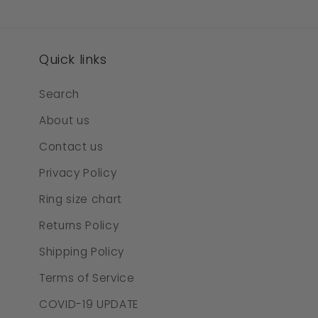
Quick links
Search
About us
Contact us
Privacy Policy
Ring size chart
Returns Policy
Shipping Policy
Terms of Service
COVID-19 UPDATE