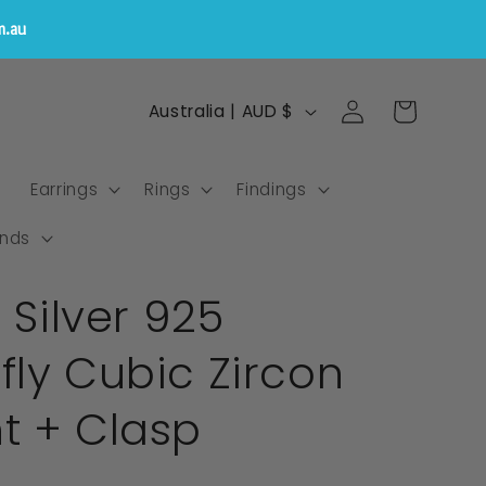
m.au
Log
C
Cart
Australia | AUD $
in
o
u
s
Earrings
Rings
Findings
n
t
nds
r
g Silver 925
y
/
ly Cubic Zircon
r
e
t + Clasp
g
i