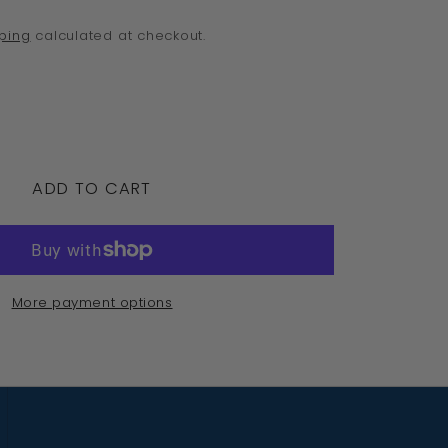
o
ping
calculated at checkout.
n
crease
ntity
ADD TO CART
rling
ver
5
More payment options
agonfly
bic
con
ndant