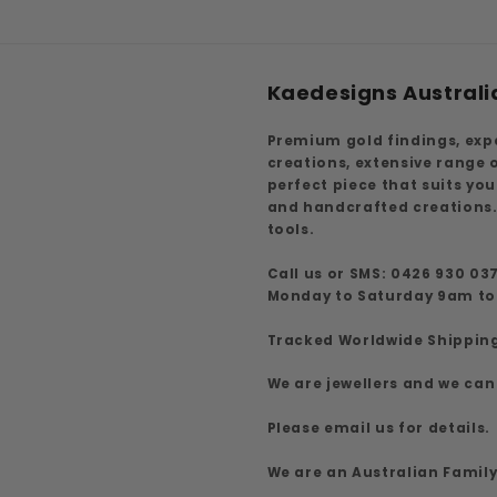
Kaedesigns Australi
Premium gold findings, exp
creations, extensive range
perfect piece that suits yo
and handcrafted creations.
tools.
Call us or SMS: 0426 930 03
Monday to Saturday 9am t
Tracked Worldwide Shippin
We are jewellers and we can
Please email us for details.
We are an Australian Famil