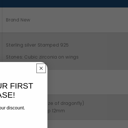
asp
Brand New
Sterling silver Stamped 925
Stones: Cubic zirconia on wings
5.60 grams
UR FIRST
SE!
3.8cm x 2.8cm (size of dragonfly)
our discount.
Size of parrot clasp 12mm