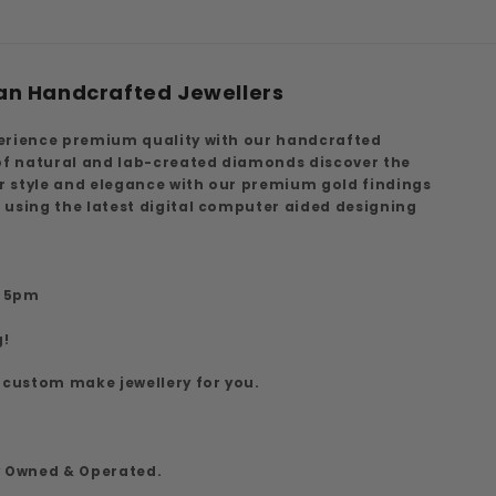
an Handcrafted Jewellers
erience premium quality with our handcrafted
 of natural and lab-created diamonds discover the
ur style and elegance with our premium gold findings
 using the latest digital computer aided designing
7
o 5pm
g!
 custom make jewellery for you.
y Owned & Operated.