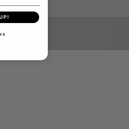
Please email me
UP!
Yes
KS