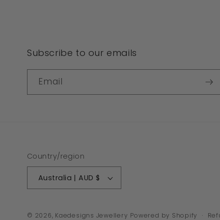
Subscribe to our emails
Email
Country/region
Australia | AUD $
© 2026,
Kaedesigns Jewellery
Powered by Shopify
Ref