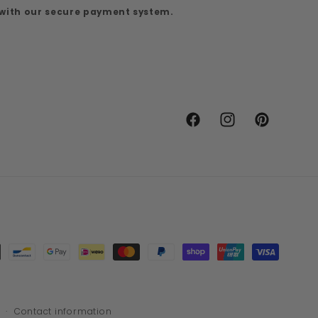
 with our secure payment system.
Facebook
Instagram
Pinterest
Contact information