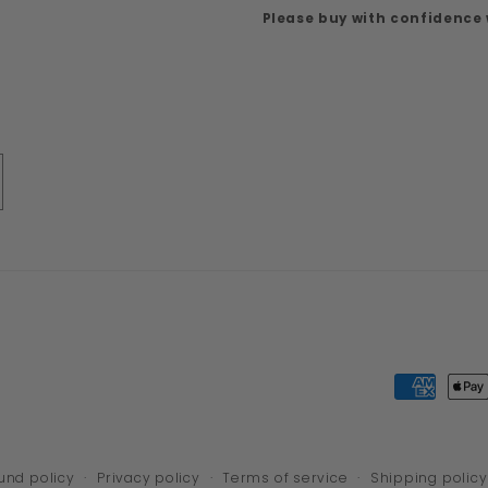
Please buy with confidence
Payment
methods
und policy
Privacy policy
Terms of service
Shipping policy