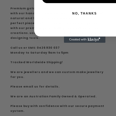
Premium gold findings, experience premium quality
with our handcrafted creations, extensive range of
NO, THANKS
natural and lab-created diamonds discover the
perfect piece that suits your style and elegance
with our premium gold findings and handcrafted
creations. using the latest digital computer aided
designing tools.
Call us or SMS: 0426 930 037
Monday to Saturday 9am to 5pm
Tracked Worldwide Shipping!
We are jewellers and we can custom make jewellery
for you.
Please email us for details.
We are an Australian Family Owned & Operated.
Please buy with confidence with our secure payment
system.