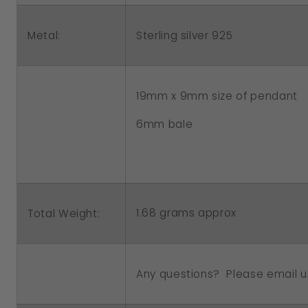
Pendant
Pendant
Metal:
Sterling silver 925
19mm x 9mm size of pendant
6mm bale
1.68 grams approx
Total Weight:
Any questions? Please email u