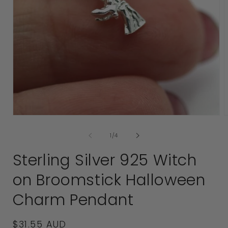
2
i
Open
media
of
1
/
4
1
in
Sterling Silver 925 Witch
modal
on Broomstick Halloween
Charm Pendant
Regular
$31.55 AUD