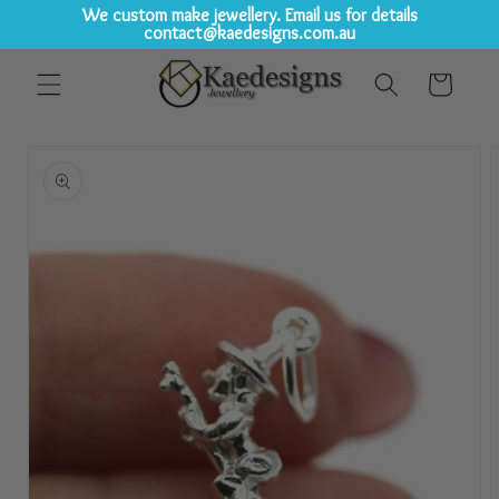
We custom make jewellery. Email us for details
contact@kaedesigns.com.au
Skip to
Cart
content
Skip to
product
information