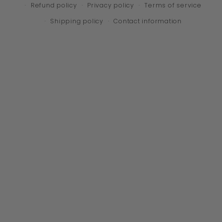
Refund policy
Privacy policy
Terms of service
Shipping policy
Contact information