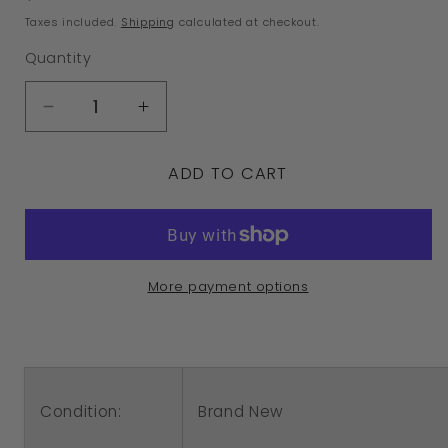
price
Taxes included.
Shipping
calculated at checkout.
Quantity
Decrease
Increase
quantity
quantity
ADD TO CART
for
for
Sterling
Sterling
Silver
Silver
925
925
More payment options
Witch
Witch
on
on
Broomstick
Broomstick
Halloween
Halloween
Condition:
Brand New
Charm
Charm