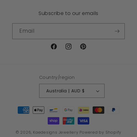
Subscribe to our emails
Email
Facebook
Instagram
Pinterest
Country/region
Australia | AUD $
Payment
methods
© 2026,
Kaedesigns Jewellery
Powered by Shopify