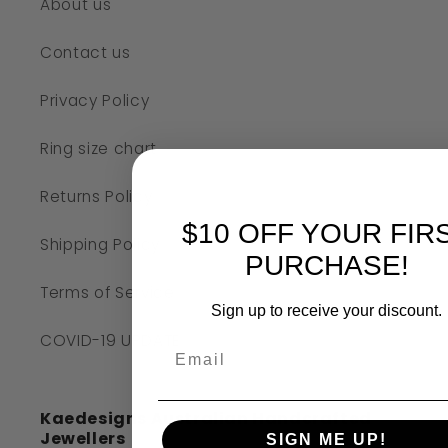
About us
Contact us
Privacy Policy
Ring size chart
Returns Policy
$10 OFF YOUR FIR
Shipping Policy
PURCHASE!
Terms of Service
Sign up to receive your discount.
COVID-19 UPDATE
Kaedesigns Australian Handcrafted
Jewellers
SIGN ME UP!