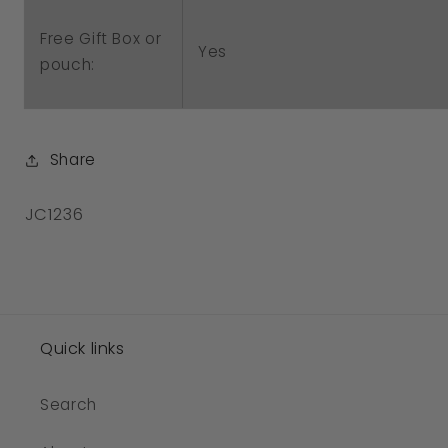
Free Gift Box or
Yes
pouch:
Share
SKU:
JC1236
Quick links
Search