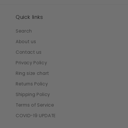
Quick links
Search
About us
Contact us
Privacy Policy
Ring size chart
Returns Policy
Shipping Policy
Terms of Service
COVID-19 UPDATE