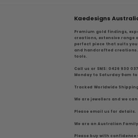
Kaedesigns Australi
Premium gold findings, exp
creations, extensive range
perfect piece that suits yo
and handcrafted creations.
tools.
Call us or SMS: 0426 930 03
Monday to Saturday 9am t
Tracked Worldwide Shippin
We are jewellers and we can
Please email us for details.
We are an Australian Famil
Please buy with confidence