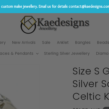
custom make jewellery. Email us for details contact@kaedesigns.co
ery
New Arrivals
Sale
Anklet
Bangles
Bead
laces & Pendants
Sterling Silver Jewellery
Diamo
Size S 
Silver 
Celtic 