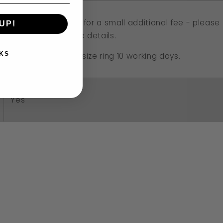
Resizing available for a small additional fee - please
UP!
email me for more details.
KS
Approx. time to resize ring 10 working days.
Yes