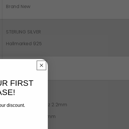
tic
Brand New
ot
g
STERLING SILVER
Hallmarked 925
Aus/UK - S
US 9 1/8
UR FIRST
SE!
2.3 grams approx
6mm smoky quartz 2.2mm
our discount.
Width of band 2.5mm