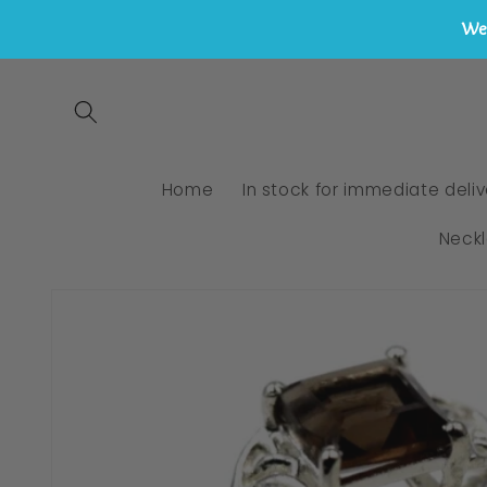
We 
Skip to
content
Home
In stock for immediate deliv
Neck
Skip to
product
information