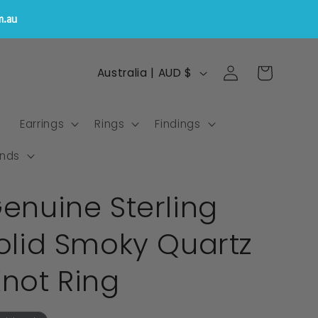
m.au
Log
C
Cart
Australia | AUD $
in
o
u
s
Earrings
Rings
Findings
n
t
nds
r
Genuine Sterling
y
/
Solid Smoky Quartz
r
e
Knot Ring
g
i