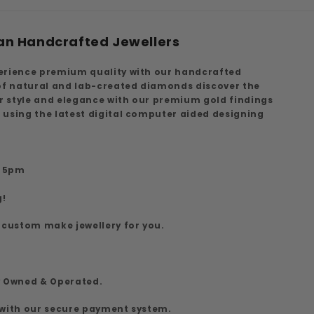
an Handcrafted Jewellers
erience premium quality with our handcrafted
 of natural and lab-created diamonds discover the
ur style and elegance with our premium gold findings
 using the latest digital computer aided designing
7
o 5pm
g!
 custom make jewellery for you.
y Owned & Operated.
 with our secure payment system.