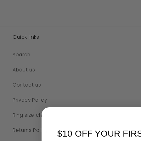
Quick links
Search
About us
Contact us
Privacy Policy
Ring size chart
Returns Policy
$10 OFF YOUR FIR