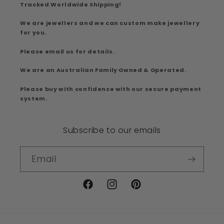
Tracked Worldwide Shipping!
We are jewellers and we can custom make jewellery
for you.
Please email us for details.
We are an Australian Family Owned & Operated.
Please buy with confidence with our secure payment
system.
Subscribe to our emails
Email
Facebook
Instagram
Pinterest