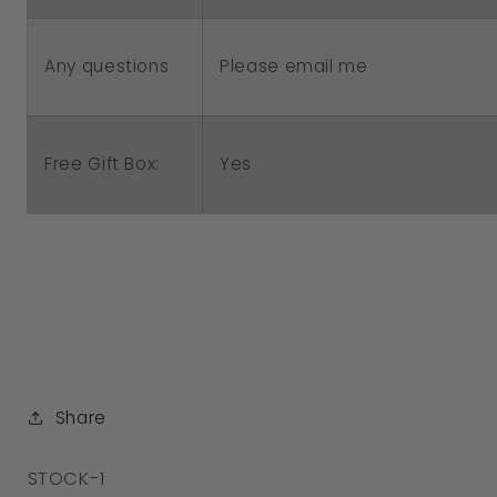
Please email me
Any questions
Free Gift Box:
Yes
Share
SKU:
STOCK-1