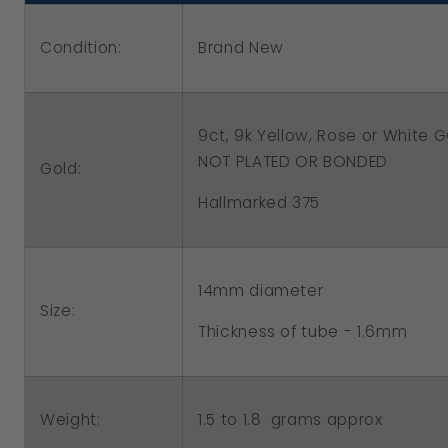
Hoop
Hoop
Condition:
Brand New
Round
Round
Earrings
Earrings
9ct, 9k Yellow, Rose or White
NOT PLATED OR BONDED
Gold:
Hallmarked 375
14mm diameter
Size:
Thickness of tube - 1.6mm
1.5 to 1.8 grams approx
Weight: