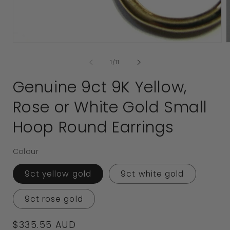
1
in
2
modal
i
of
1
/
11
Genuine 9ct 9K Yellow,
Rose or White Gold Small
Hoop Round Earrings
Colour
9ct yellow gold
9ct white gold
9ct rose gold
Regular
$335.55 AUD