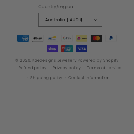
Country/region
Australia | AUD $
Payment
methods
© 2026,
Kaedesigns Jewellery
Powered by Shopify
Refund policy
Privacy policy
Terms of service
Shipping policy
Contact information