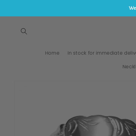
We 
Skip to
content
Home
In stock for immediate deliv
Neck
Skip to
product
information