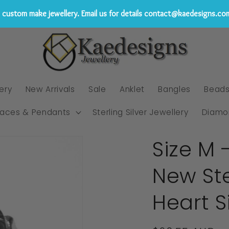
custom make jewellery. Email us for details contact@kaedesigns.co
ery
New Arrivals
Sale
Anklet
Bangles
Bead
laces & Pendants
Sterling Silver Jewellery
Diamo
Size M 
New Ste
Heart S