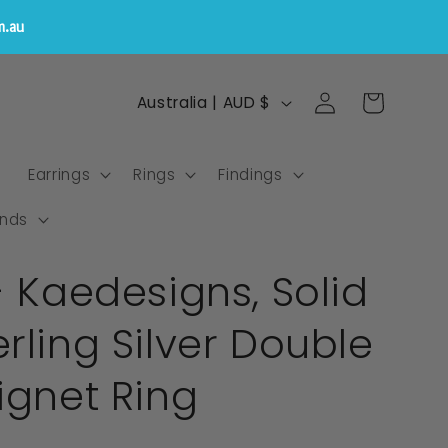
m.au
Log
C
Cart
Australia | AUD $
in
o
u
s
Earrings
Rings
Findings
n
t
nds
r
- Kaedesigns, Solid
y
/
rling Silver Double
r
e
ignet Ring
g
i