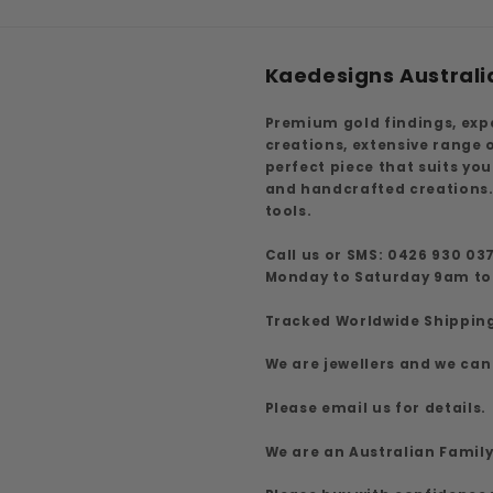
Kaedesigns Australi
Premium gold findings, exp
creations, extensive range
perfect piece that suits yo
and handcrafted creations.
tools.
Call us or SMS: 0426 930 03
Monday to Saturday 9am t
Tracked Worldwide Shippin
We are jewellers and we can
Please email us for details.
We are an Australian Famil