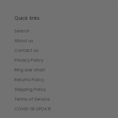
Quick links
Search
About us
Contact us
Privacy Policy
Ring size chart
Returns Policy
Shipping Policy
Terms of Service
COVID-19 UPDATE