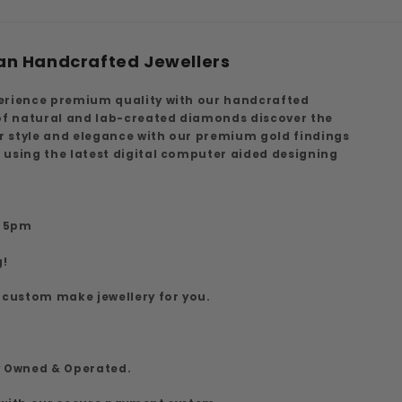
an Handcrafted Jewellers
erience premium quality with our handcrafted
 of natural and lab-created diamonds discover the
ur style and elegance with our premium gold findings
 using the latest digital computer aided designing
7
o 5pm
g!
 custom make jewellery for you.
y Owned & Operated.