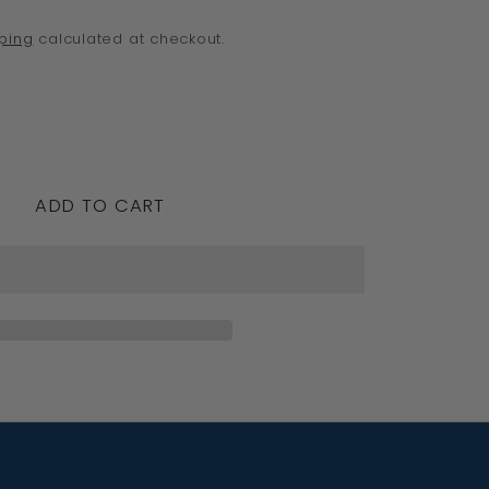
o
ping
calculated at checkout.
n
crease
ntity
ADD TO CART
e
edesigns,
id
w
rling
ver