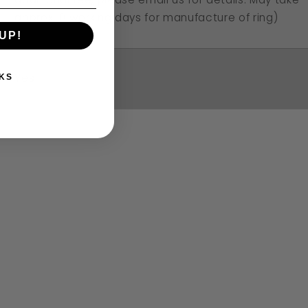
approx 10 working days for manufacture of ring)
UP!
Yes
KS