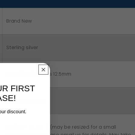
uble
art
Brand New
net
g
Sterling silver
SIze of both hearts 12.5mm
UR FIRST
SE!
2 grams Approx.
our discount.
Aus/UK - M , US 6(may be resized for a small
additional fee, please email us for details. May take