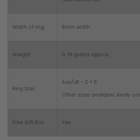
8mm width
Width of ring:
Weight:
9.78 grams approx.
Aus/UK - Z + 5
Ring Size:
Other sizes available, kindly co
Free Gift Box:
Yes