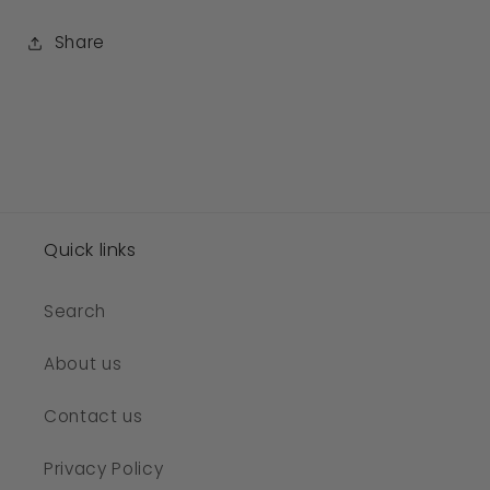
Share
Quick links
Search
About us
Contact us
Privacy Policy