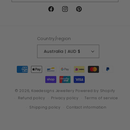
Facebook
Instagram
Pinterest
Country/region
Australia | AUD $
Payment
methods
© 2026,
Kaedesigns Jewellery
Powered by Shopify
Refund policy
Privacy policy
Terms of service
Shipping policy
Contact information