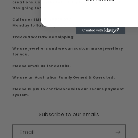
creations. using the latest digital computer aided
designing tools.
Call us or SMS: 0426 930 037
Monday to Saturday 9am to 5pm
Tracked Worldwide Shipping!
We are jewellers and we can custom make jewellery
for you.
Please email us for details.
We are an Australian Family Owned & Operated.
Please buy with confidence with our secure payment
system.
Subscribe to our emails
Email