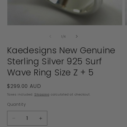
Open
media
of
1
/
4
1
2
in
i
Kaedesigns New Genuine
modal
Sterling Silver 925 Surf
Wave Ring Size Z + 5
Regular
$299.00 AUD
price
Taxes included.
Shipping
calculated at checkout.
Quantity
Decrease
Increase