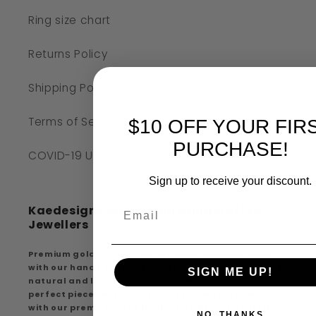
Ring size chart
Returns Policy
Shipping Policy
Terms of Service
$10 OFF YOUR FIR
PURCHASE!
COVID-19 UPDATE
Sign up to receive your discount.
Kaedesigns Australian Handcrafted
Jewellers
Premium gold findings, experience premium quality
with our handcrafted creations, extensive range of
SIGN ME UP!
natural and lab-created diamonds discover the
perfect piece that suits your style and elegance
with our premium gold findings and handcrafted
NO, THANKS