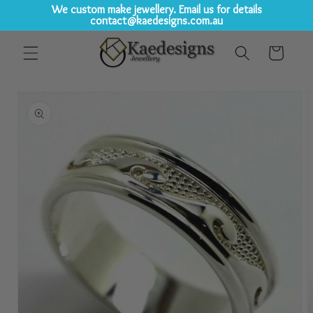
We custom make jewellery. Email us for details
contact@kaedesigns.com.au
Skip to
Cart
content
Skip to
product
information