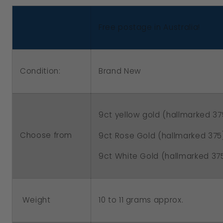
Gold,
Gold,
White
White
Free postage in Australia!
Gold
Gold
or
or
Rose
Rose
Condition:
Brand New
Gold
Gold
Bubble
Bubble
Heart
Heart
9ct yellow gold (hallmarked 37
Locket
Locket
Padlock
Padlock
Choose from
9ct Rose Gold (hallmarked 375
9ct White Gold (hallmarked 37
Weight
10 to 11 grams approx.