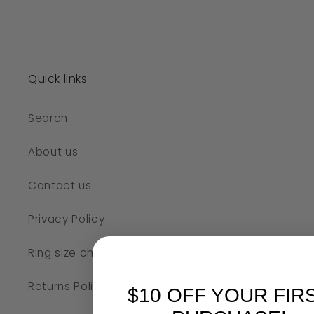
Quick links
Search
About us
Contact us
Privacy Policy
Ring size chart
Returns Policy
$10 OFF YOUR FIR