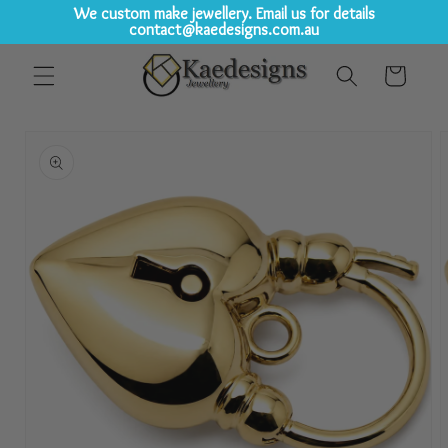
We custom make jewellery. Email us for details
contact@kaedesigns.com.au
Skip to
Cart
content
Skip to
product
information