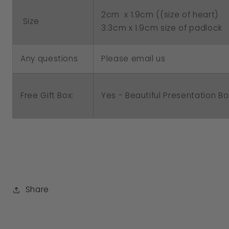
2cm x 1.9cm ((size of heart)
Size
3.3cm x 1.9cm size of padlock
Any questions
Please email us
Free Gift Box:
Yes - Beautiful Presentation Bo
Share