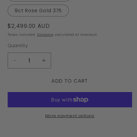
9ct Rose Gold 375
Regular
$2,499.00 AUD
price
Taxes included.
Shipping
calculated at checkout.
Quantity
Decrease
Increase
quantity
quantity
ADD TO CART
for
for
Kaedesigns
Kaedesigns
9ct
9ct
9k
9k
More payment options
375
375
Yellow
Yellow