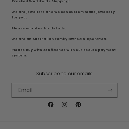
Tracked Worldwide Shipping!
We are jewellers and we can custom make jewellery
for you.
Please email us for details.
We are an Australian Family Owned & Operated.
Please buy with confidence with our secure payment
system.
Subscribe to our emails
Email
Facebook
Instagram
Pinterest