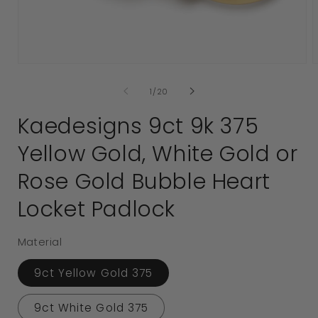
Open
media
1
2
in
i
modal
of
1
/
20
Kaedesigns 9ct 9k 375
Yellow Gold, White Gold or
Rose Gold Bubble Heart
Locket Padlock
Material
9ct Yellow Gold 375
9ct White Gold 375