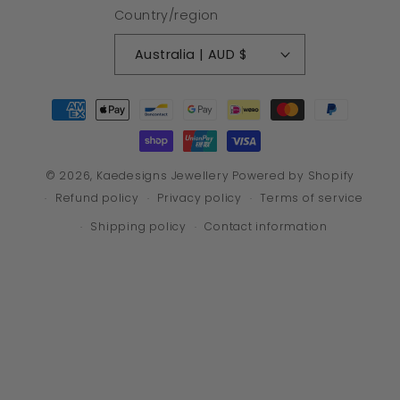
Country/region
Australia | AUD $
Payment
methods
© 2026,
Kaedesigns Jewellery
Powered by Shopify
Refund policy
Privacy policy
Terms of service
Shipping policy
Contact information