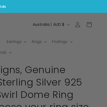
m.au
Log
C
Cart
Australia | AUD $
in
o
u
s
Earrings
Rings
Findings
n
t
nds
r
igns, Genuine
y
/
terling Silver 925
r
e
Swirl Dome Ring
g
i