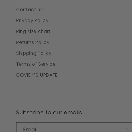
Contact us
Privacy Policy
Ring size chart
Returns Policy
Shipping Policy
Terms of Service
COVID-19 UPDATE
Subscribe to our emails
Email