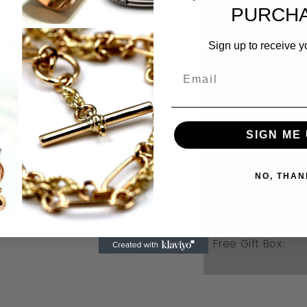
PURCHA
Sign up to receive y
SIGN ME 
Weight:
NO, THAN
Ring size:
Free Gift Box: