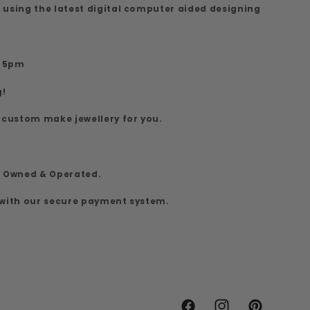
 using the latest digital computer aided designing
7
o 5pm
g!
 custom make jewellery for you.
y Owned & Operated.
 with our secure payment system.