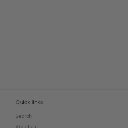
Quick links
Search
About us