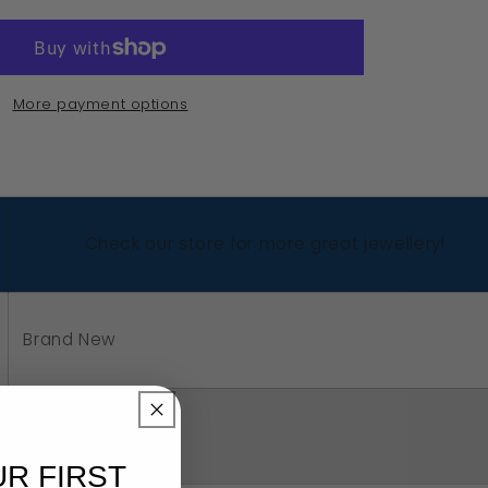
edesigns,
nuine
avy
More payment options
rling
ver
5
ncy
Check our store for more great jewellery!
rl
me
g
Brand New
4
oose
ur
Sterling Silver 925
g
UR FIRST
e