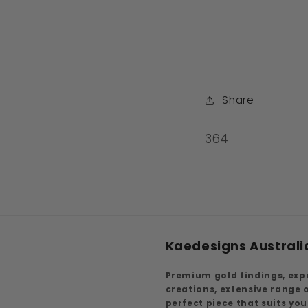
Share
SKU:
364
Kaedesigns Australi
Premium gold findings, exp
creations, extensive range
perfect piece that suits yo