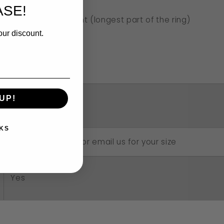
SE!
2.5cm long in front (longest part of the ring)
our discount.
1.7cm across
3mm band
UP!
4 grams approx.
KS
Choose your size or email us for your size
Yes