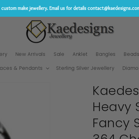
custom make jewellery. Email us for details contact@kaedesigns.co
ery
New Arrivals
Sale
Anklet
Bangles
Bead
laces & Pendants
Sterling Silver Jewellery
Diamo
Kaedes
Heavy S
Fancy 