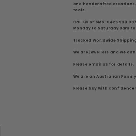
and handcrafted creations.
tools.
Call us or SMS: 0426 930 03
Monday to Saturday 9am t
Tracked Worldwide Shippin
We are jewellers and we can
Please email us for details.
We are an Australian Famil
Please buy with confidence