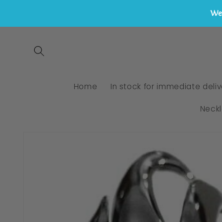
We 
Skip to
content
Home
In stock for immediate deliv
Neck
Skip to
product
information