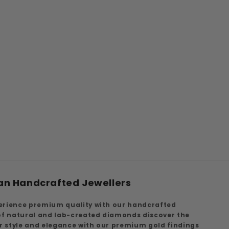
an Handcrafted Jewellers
erience premium quality with our handcrafted
 of natural and lab-created diamonds discover the
ur style and elegance with our premium gold findings