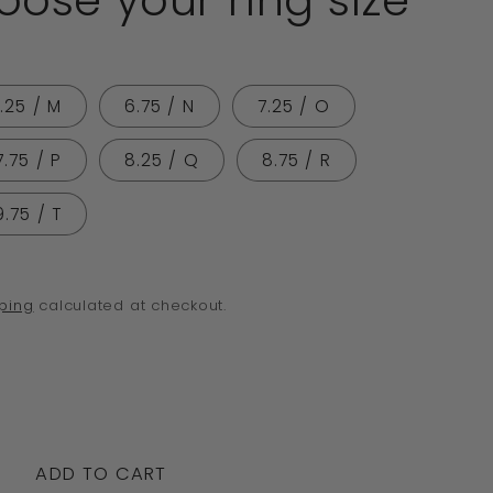
ose your ring size
o
n
.25 / M
6.75 / N
7.25 / O
7.75 / P
8.25 / Q
8.75 / R
9.75 / T
ping
calculated at checkout.
crease
ntity
ADD TO CART