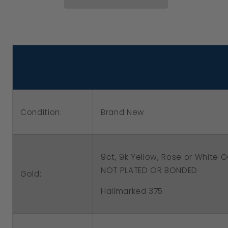
Yellow,
Yellow,
Rose
Rose
or
or
White
White
Gold
Gold
10mm
10mm
Euro
Euro
Condition:
Brand New
Ball
Ball
Drop
Drop
Filigree
Filigree
9ct, 9k Yellow, Rose or White
Earrings
Earrings
NOT PLATED OR BONDED
Gold:
Hallmarked 375