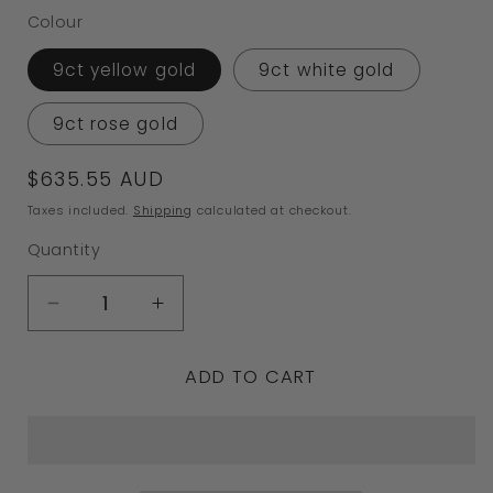
Colour
9ct yellow gold
9ct white gold
9ct rose gold
Regular
$635.55 AUD
price
Taxes included.
Shipping
calculated at checkout.
Quantity
Decrease
Increase
quantity
quantity
ADD TO CART
for
for
Kaedesigns,
Kaedesigns,
Genuine
Genuine
9ct
9ct