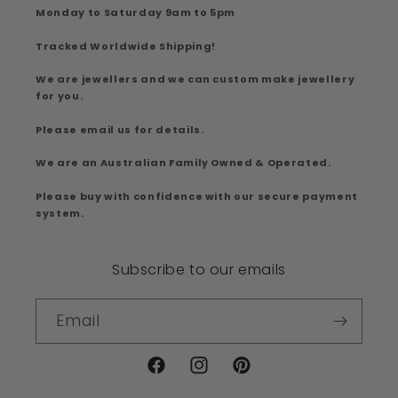
Monday to Saturday 9am to 5pm
Tracked Worldwide Shipping!
We are jewellers and we can custom make jewellery
for you.
Please email us for details.
We are an Australian Family Owned & Operated.
Please buy with confidence with our secure payment
system.
Subscribe to our emails
Email
Facebook
Instagram
Pinterest