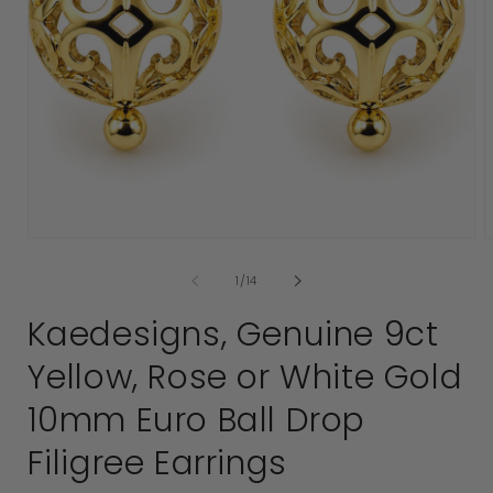
Open
media
1
in
modal
of
1
/
14
2
i
Kaedesigns, Genuine 9ct
Yellow, Rose or White Gold
10mm Euro Ball Drop
Filigree Earrings