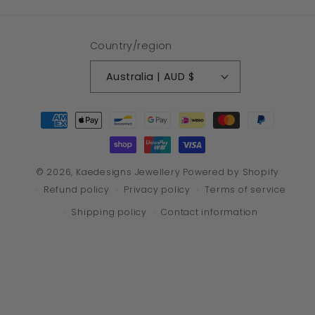
Country/region
Australia | AUD $
Payment
methods
© 2026,
Kaedesigns Jewellery
Powered by Shopify
Refund policy
Privacy policy
Terms of service
Shipping policy
Contact information