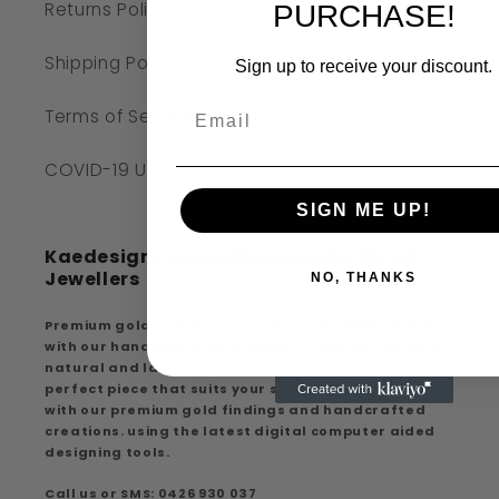
Returns Policy
PURCHASE!
Shipping Policy
Sign up to receive your discount.
Terms of Service
COVID-19 UPDATE
SIGN ME UP!
Kaedesigns Australian Handcrafted
Jewellers
NO, THANKS
Premium gold findings, experience premium quality
with our handcrafted creations, extensive range of
natural and lab-created diamonds discover the
perfect piece that suits your style and elegance
with our premium gold findings and handcrafted
creations. using the latest digital computer aided
designing tools.
Call us or SMS: 0426 930 037