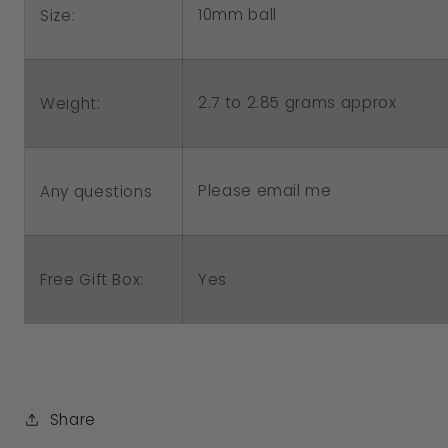
10mm ball
Size:
2.7 to 2.85 grams approx
Weight:
Please email me
Any questions
Free Gift Box:
Yes
Share