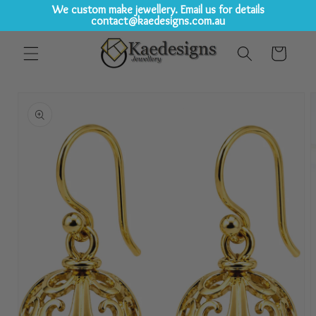
We custom make jewellery. Email us for details
contact@kaedesigns.com.au
Skip to
Cart
content
Skip to
product
information