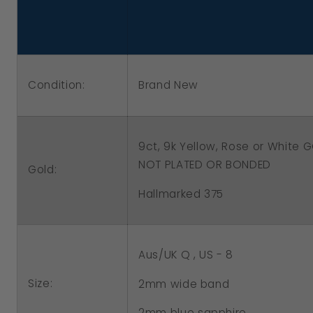
Rose
Rose
or
or
White
White
Gold
Gold
Condition:
Brand New
Delicate
Delicate
Blue
Blue
Sapphire
Sapphire
9ct, 9k Yellow, Rose or White
Filigree
Filigree
NOT PLATED OR BONDED
Gold:
Ring
Ring
Hallmarked 375
Aus/UK Q , US - 8
Size:
2mm wide band
2mm blue
sapphire