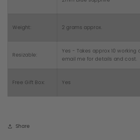
Weight:
2 grams approx.
Yes - Takes approx 10 working d
Resizable:
email me for details and cost.
Free Gift Box:
Yes
Share