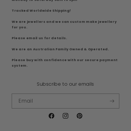
Tracked Worldwide Shipping!
We are jewellers and we can custom make jewellery
for you.
Please email us for details.
We are an Australian Family Owned & Operated.
Please buy with confidence with our secure payment
system.
Subscribe to our emails
Email
Facebook
Instagram
Pinterest