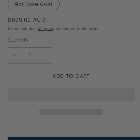
9ct Rose Gold
Regular
$699.00 AUD
price
Taxes included.
Shipping
calculated at checkout.
Quantity
Decrease
Increase
quantity
quantity
ADD TO CART
for
for
Size
Size
Q
Q
New
New
Genuine
Genuine
9ct
9ct
Yellow,
Yellow,