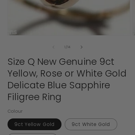
media
1
2
in
i
modal
of
1
/
14
Size Q New Genuine 9ct
Yellow, Rose or White Gold
Delicate Blue Sapphire
Filigree Ring
Colour
9ct Yellow Gold
9ct White Gold