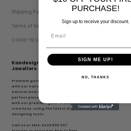
PURCHASE!
Shipping Policy
Sign up to receive your discount.
Terms of Service
COVID-19 UPDATE
SIGN ME UP!
Kaedesigns Australian Handcrafted
Jewellers
NO, THANKS
Premium gold findings, experience premium quality
with our handcrafted creations, extensive range of
natural and lab-created diamonds discover the
perfect piece that suits your style and elegance
with our premium gold findings and handcrafted
creations. using the latest digital computer aided
designing tools.
Call us or SMS: 0426 930 037
Monday to Saturday 9am to 5pm