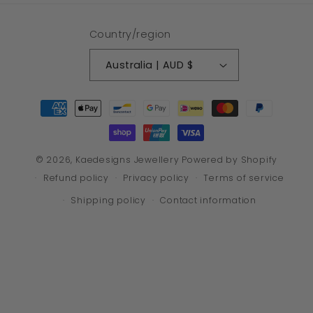
Country/region
Australia | AUD $
Payment
methods
© 2026,
Kaedesigns Jewellery
Powered by Shopify
Refund policy
Privacy policy
Terms of service
Shipping policy
Contact information