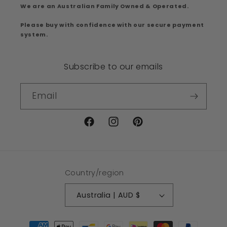
We are an Australian Family Owned & Operated.
Please buy with confidence with our secure payment
system.
Subscribe to our emails
Email
Facebook
Instagram
Pinterest
Country/region
Australia | AUD $
Payment