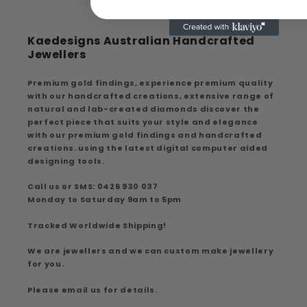
Kaedesigns Australian Handcrafted
Jewellers
Premium gold findings, experience premium quality
with our handcrafted creations, extensive range of
natural and lab-created diamonds discover the
perfect piece that suits your style and elegance
with our premium gold findings and handcrafted
creations. using the latest digital computer aided
designing tools.
Call us or SMS: 0426 930 037
Monday to Saturday 9am to 5pm
Tracked Worldwide Shipping!
We are jewellers and we can custom make jewellery
for you.
Please email us for details.