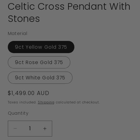
Celtic Cross Pendant With
Stones
Material
9ct Yellow Gold 375
9ct Rose Gold 375
9ct White Gold 375
Regular
$1,499.00 AUD
price
Taxes included.
Shipping
calculated at checkout.
Quantity
Decrease
Increase