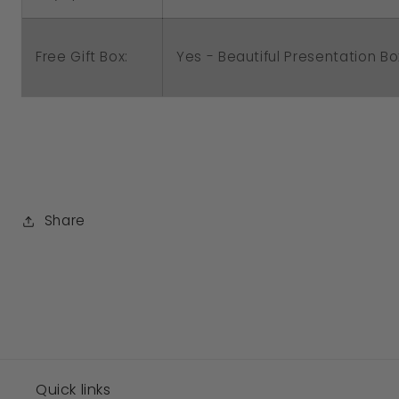
Free Gift Box:
Yes - Beautiful Presentation Bo
Share
Quick links