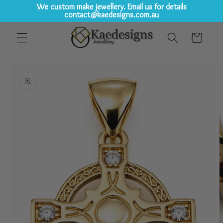
We custom make jewellery. Email us for details
contact@kaedesigns.com.au
Skip to
Cart
content
Skip to
product
information