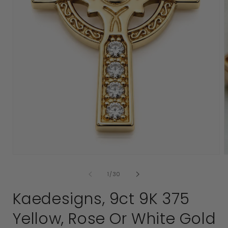
2
i
Open
media
1
in
modal
of
1
/
30
Kaedesigns, 9ct 9K 375
Yellow, Rose Or White Gold