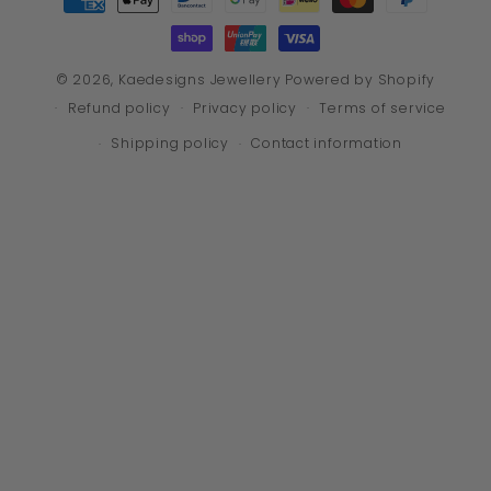
methods
© 2026,
Kaedesigns Jewellery
Powered by Shopify
Refund policy
Privacy policy
Terms of service
Shipping policy
Contact information