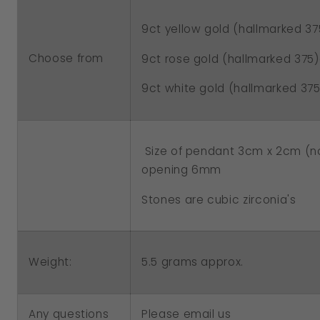
Stones
Stones
9ct yellow gold (hallmarked 37
Choose from
9ct rose gold (hallmarked 375)
9ct white gold (hallmarked 375
Size of pendant 3cm x 2cm (not
opening 6mm
Stones are cubic zirconia's
5.5 grams approx.
Weight:
Any questions
Please email us