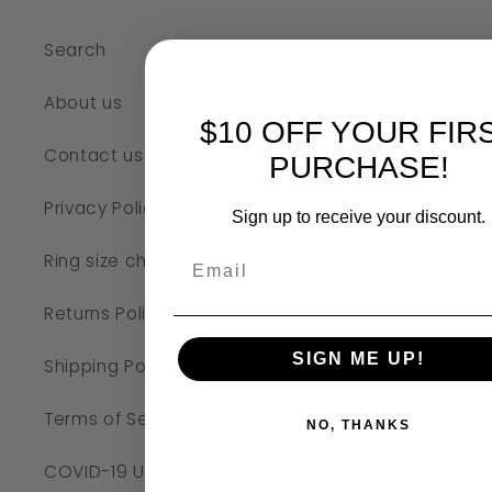
Search
About us
$10 OFF YOUR FIR
Contact us
PURCHASE!
Privacy Policy
Sign up to receive your discount.
Ring size chart
Returns Policy
SIGN ME UP!
Shipping Policy
Terms of Service
NO, THANKS
COVID-19 UPDATE