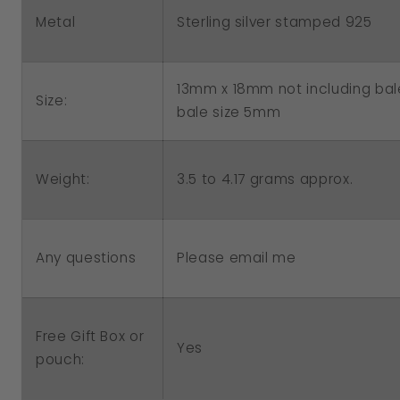
Charm
Charm
Metal
Sterling silver stamped 925
13mm x 18mm not including bal
Size:
bale size 5mm
3.5 to 4.17 grams approx.
Weight:
Please email me
Any questions
Free Gift Box or
Yes
pouch: