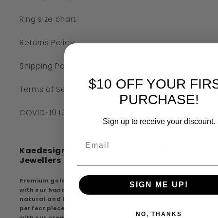
Ring size chart
Returns Policy
Shipping Policy
$10 OFF YOUR FIR
Terms of Service
PURCHASE!
COVID-19 UPDATE
Sign up to receive your discount.
Kaedesigns Australian Handcrafted
Jewellers
Premium gold findings, experience premium quality
SIGN ME UP!
with our handcrafted creations, extensive range of
natural and lab-created diamonds discover the
perfect piece that suits your style and elegance
NO, THANKS
with our premium gold findings and handcrafted