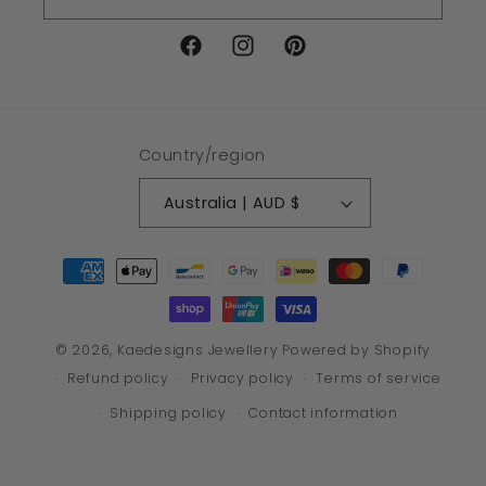
Facebook
Instagram
Pinterest
Country/region
Australia | AUD $
Payment
methods
© 2026,
Kaedesigns Jewellery
Powered by Shopify
Refund policy
Privacy policy
Terms of service
Shipping policy
Contact information