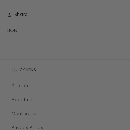
Share
SKU:
LION
Quick links
Search
About us
Contact us
Privacy Policy