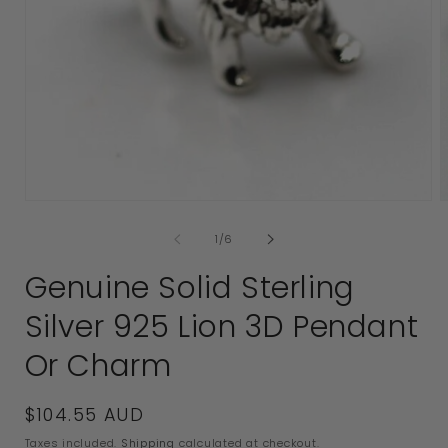
2
i
Open
media
of
1
/
6
1
in
Genuine Solid Sterling
modal
Silver 925 Lion 3D Pendant
Or Charm
Regular
$104.55 AUD
price
Taxes included.
Shipping
calculated at checkout.