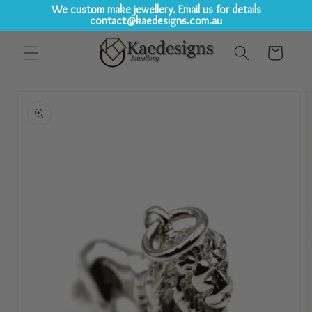
We custom make jewellery. Email us for details
contact@kaedesigns.com.au
Skip to
Cart
content
Skip to
product
information