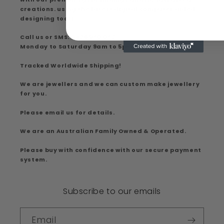
creations. using the latest digital computer aided
designing tools.
Call us or SMS: 0426 930 037
Monday to Saturday 9am to 5pm
Tracked Worldwide Shipping!
We are jewellers and we can custom make jewellery
for you.
Please email us for details.
We are an Australian Family Owned & Operated.
Please buy with confidence with our secure payment
system.
Subscribe to our emails
Email