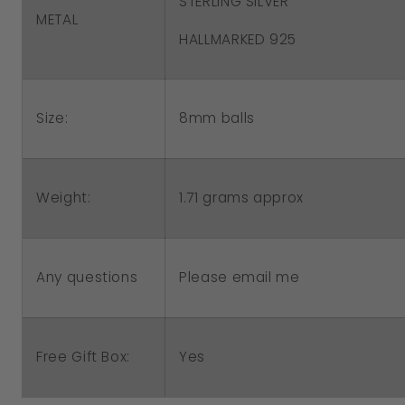
STERLING SILVER
METAL
HALLMARKED 925
Size:
8mm balls
1.71 grams approx
Weight:
Please email me
Any questions
Free Gift Box:
Yes