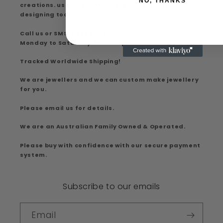
NO, THANKS
creations. using the latest digital computer aided
designing tools.
Call us or SMS: 0426 930 037
Monday to Saturday 9am to 5pm
Tracked Worldwide Shipping!
We are jewellers and we can custom make jewellery
for you.
Please email us for details.
We are an Australian Family Owned & Operated.
Please buy with confidence with our secure payment
system.
Subscribe to our emails
Email