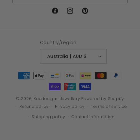
Facebook
Instagram
Pinterest
Country/region
Australia | AUD $
Payment
methods
© 2026,
Kaedesigns Jewellery
Powered by Shopify
Refund policy
Privacy policy
Terms of service
Shipping policy
Contact information