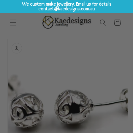
We custom make jewellery. Email us for details
contact@kaedesigns.com.au
Skip to
Cart
content
Skip to
product
information