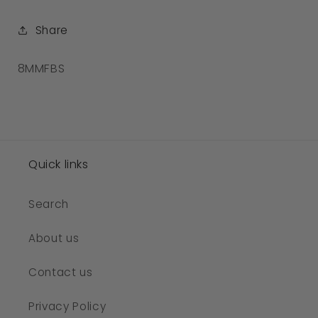
Share
SKU:
8MMFBS
Quick links
Search
About us
Contact us
Privacy Policy