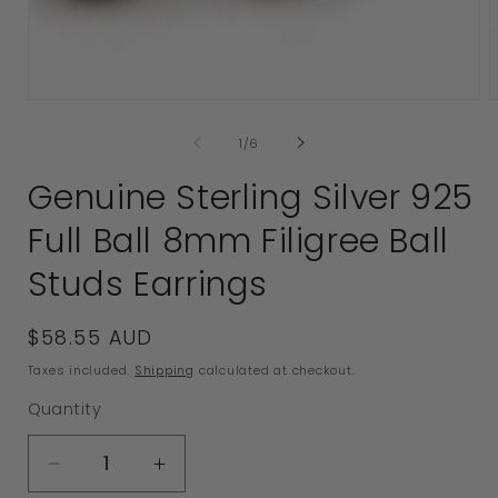
Open
media
1
in
modal
of
1
/
6
2
i
Genuine Sterling Silver 925
Full Ball 8mm Filigree Ball
Studs Earrings
Regular
$58.55 AUD
price
Taxes included.
Shipping
calculated at checkout.
Quantity
Decrease
Increase