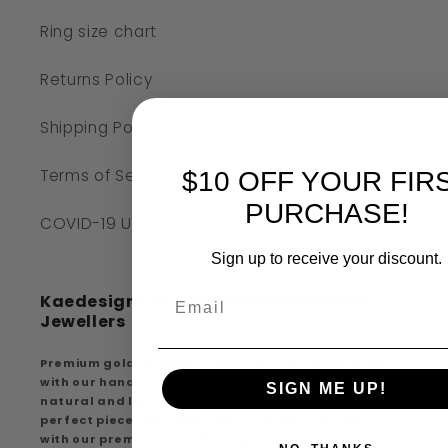
Ring size chart
Returns Policy
Shipping Policy
Terms of Service
$10 OFF YOUR FIR
PURCHASE!
COVID-19 UPDATE
Sign up to receive your discount.
Kaedesigns Australian Handcrafted
Jewellers
Premium gold findings, experience premium quality
with our handcrafted creations, extensive range of
SIGN ME UP!
natural and lab-created diamonds discover the
perfect piece that suits your style and elegance
with our premium gold findings and handcrafted