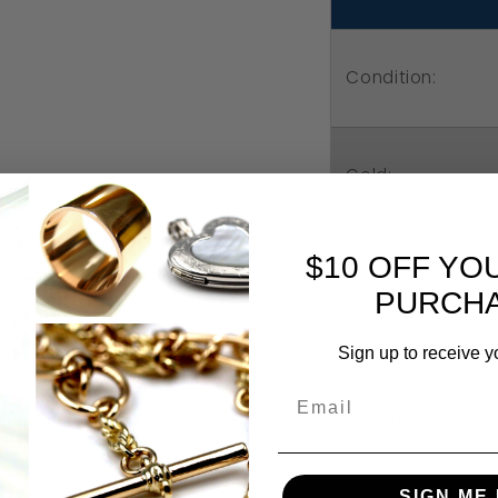
Heart
He
Pendant
Pe
Condition:
Gold:
$10 OFF YO
Size:
PURCHA
Sign up to receive y
Weight:
SIGN ME 