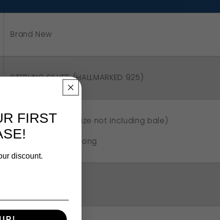
art
ndant
Brand New
STERLING SILVER (HALLMARKED 925)
UR FIRST
23mm x 22mm (size not including bale)
SE!
Size of bale 7mm long
our discount.
3 grams approx
UP!