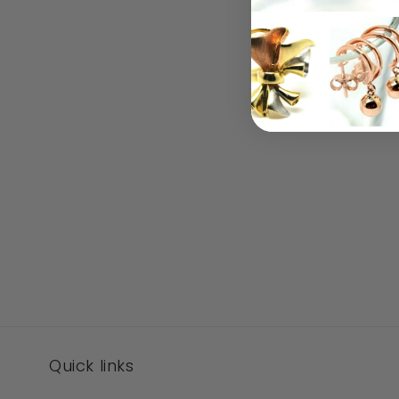
Quick links