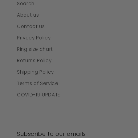
Search
About us
Contact us
Privacy Policy
Ring size chart
Returns Policy
Shipping Policy
Terms of Service
COVID-19 UPDATE
Subscribe to our emails