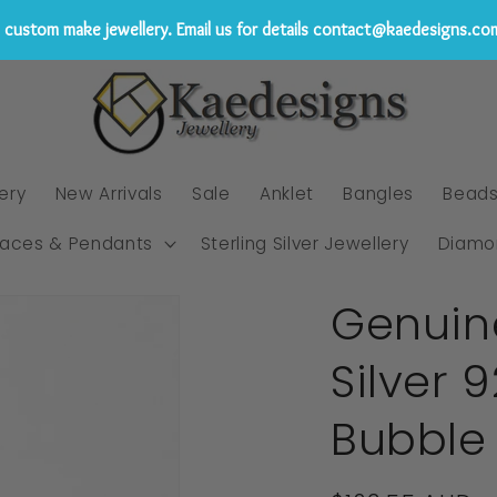
custom make jewellery. Email us for details contact@kaedesigns.co
ery
New Arrivals
Sale
Anklet
Bangles
Bead
laces & Pendants
Sterling Silver Jewellery
Diamo
Genuin
Silver 
Bubble