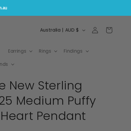
m.au
Log
C
Cart
Australia | AUD $
in
o
u
s
Earrings
Rings
Findings
n
t
nds
r
e New Sterling
y
/
925 Medium Puffy
r
e
 Heart Pendant
g
i