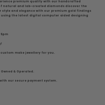
erience premium quality with our handcrafted
 of natural and lab-created diamonds discover the
ur style and elegance with our premium gold findings
 using the latest digital computer aided designing
7
o 5pm
g!
 custom make jewellery for you.
y Owned & Operated.
 with our secure payment system.