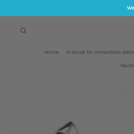
We 
Skip to
content
Home
In stock for immediate deliv
Neck
Skip to
product
information