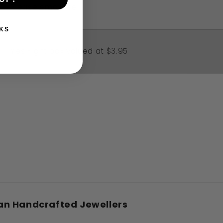
Please email me
KS
Yes - gift box valued at $3.95
an Handcrafted Jewellers