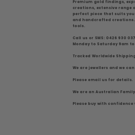
Premium gold findings, exp
creations, extensive range
perfect piece that suits yo
and handcrafted creations.
tools.
Call us or SMS: 0426 930 03
Monday to Saturday 9am t
Tracked Worldwide Shippin
We are jewellers and we can
Please email us for details.
We are an Australian Famil
Please buy with confidence