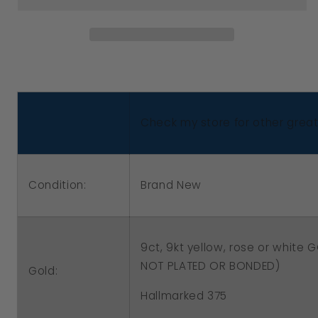
New
New
9ct
9ct
Yellow,
Yellow,
Rose
Rose
or
or
White
White
Check my store for other great 
Gold
Gold
10mm
10mm
Half
Half
Condition:
Brand New
Ball
Ball
Hook
Hook
Filigree
Filigree
9ct, 9kt yellow, rose or white
Earrings
Earrings
NOT PLATED OR BONDED)
Gold:
Hallmarked 375