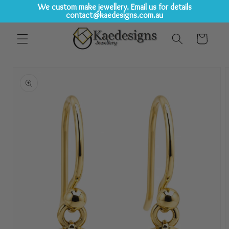
We custom make jewellery. Email us for details
contact@kaedesigns.com.au
Skip to
Cart
content
Skip to
product
information