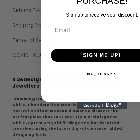
PURCHASE!
Returns Policy
Sign up to receive your discount.
Shipping Policy
Terms of Service
COVID-19 UPDATE
SIGN ME UP!
NO, THANKS
Kaedesigns Australian Handcrafted
Jewellers
Premium gold findings, experience premium quality
with our handcrafted creations, extensive range of
natural and lab-created diamonds discover the
perfect piece that suits your style and elegance
with our premium gold findings and handcrafted
creations. using the latest digital computer aided
designing tools.