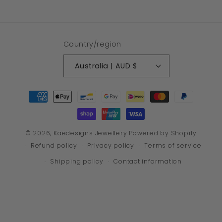
Country/region
Australia | AUD $
Payment
methods
© 2026,
Kaedesigns Jewellery
Powered by Shopify
Refund policy
Privacy policy
Terms of service
Shipping policy
Contact information