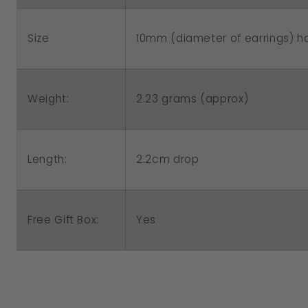
Size
10mm (diameter of earrings) hal
2.23 grams (approx)
Weight:
Length:
2.2cm drop
Free Gift Box:
Yes