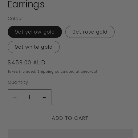
Earrings
Colour
9ct yellow gold
9ct rose gold
9ct white gold
Regular
$459.00 AUD
price
Taxes included.
Shipping
calculated at checkout.
Quantity
Decrease
Increase
quantity
quantity
ADD TO CART
for
for
Genuine
Genuine