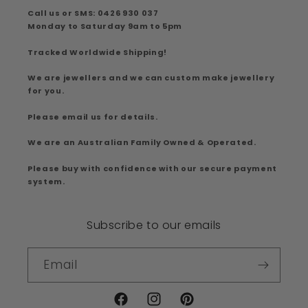
Call us or SMS: 0426 930 037
Monday to Saturday 9am to 5pm
Tracked Worldwide Shipping!
We are jewellers and we can custom make jewellery
for you.
Please email us for details.
We are an Australian Family Owned & Operated.
Please buy with confidence with our secure payment
system.
Subscribe to our emails
Email
Facebook
Instagram
Pinterest