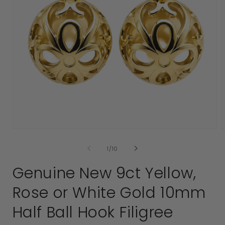
Open
media
1
2
in
i
modal
of
1
/
10
Genuine New 9ct Yellow,
Rose or White Gold 10mm
Half Ball Hook Filigree