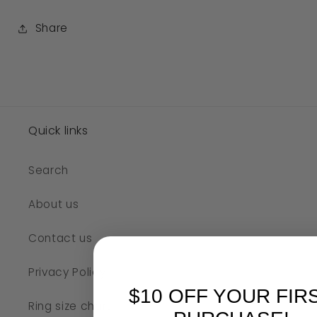
Share
SKU:
Quick links
Search
About us
Contact us
Privacy Policy
$10 OFF YOUR FIR
Ring size chart