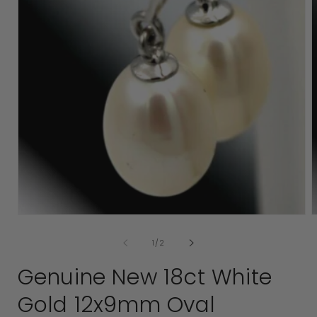
Open
media
1
in
modal
of
1
/
2
2
i
Genuine New 18ct White
Gold 12x9mm Oval