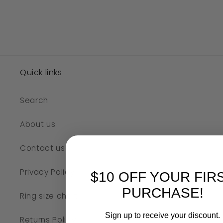
Quick links
Search
About us
Contact us
Privacy Policy
$10 OFF YOUR FIR
PURCHASE!
Ring size chart
Sign up to receive your discount.
Returns Policy