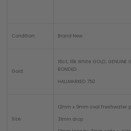
12x9mm
12x9mm
Oval
Oval
Freshwater
Freshwater
Pearl
Pearl
Condition:
Brand New
Hook
Hook
Earrings
Earrings
18ct, 18k White GOLD, GENUINE
BONDED
Gold:
HALLMARKED 750
12mm x 9mm oval Freshwater p
Size:
31mm drop