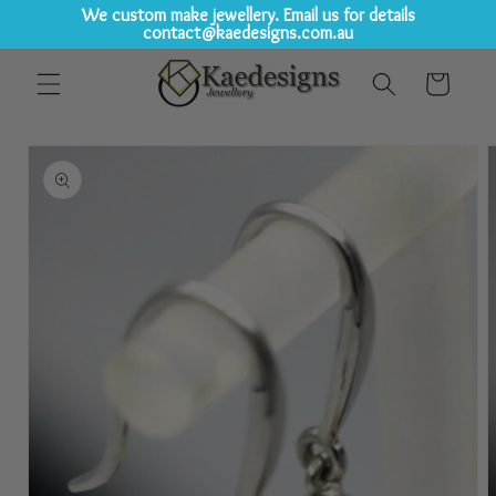
We custom make jewellery. Email us for details
contact@kaedesigns.com.au
Skip to
Cart
content
Skip to
product
information