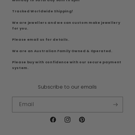
Tracked Worldwide Shipping!
We are jewellers and we can custom make jewellery
for you.
Please email us for details.
We are an Australian Family Owned & Operated.
Please buy with confidence with our secure payment
system.
Subscribe to our emails
Email
Facebook
Instagram
Pinterest