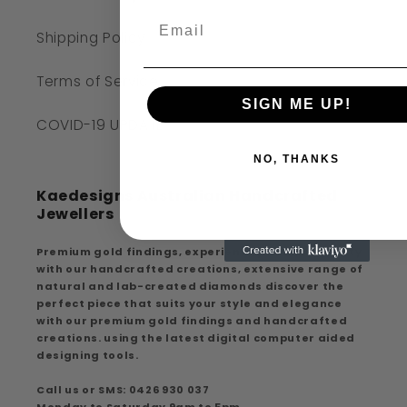
Shipping Policy
Terms of Service
SIGN ME UP!
COVID-19 UPDATE
NO, THANKS
Kaedesigns Australian Handcrafted
Jewellers
Premium gold findings, experience premium quality
with our handcrafted creations, extensive range of
natural and lab-created diamonds discover the
perfect piece that suits your style and elegance
with our premium gold findings and handcrafted
creations. using the latest digital computer aided
designing tools.
Call us or SMS: 0426 930 037
Monday to Saturday 9am to 5pm