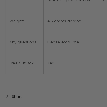
17mm long by 2mm wide - size
4.5 grams approx
Weight:
Please email me
Any questions
Free Gift Box:
Yes
Share