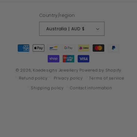
Country/region
Australia | AUD $
Payment
methods
© 2026,
Kaedesigns Jewellery
Powered by Shopify
Refund policy
Privacy policy
Terms of service
Shipping policy
Contact information