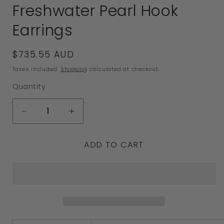
Freshwater Pearl Hook
Earrings
Regular
$735.55 AUD
price
Taxes included.
Shipping
calculated at checkout.
Quantity
Decrease
Increase
quantity
quantity
ADD TO CART
for
for
Genuine
Genuine
New
New
18ct
18ct
White
White
Gold
Gold