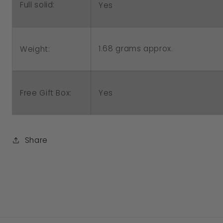
Full solid:
Yes
1.68 grams approx.
Weight:
Free Gift Box:
Yes
Share