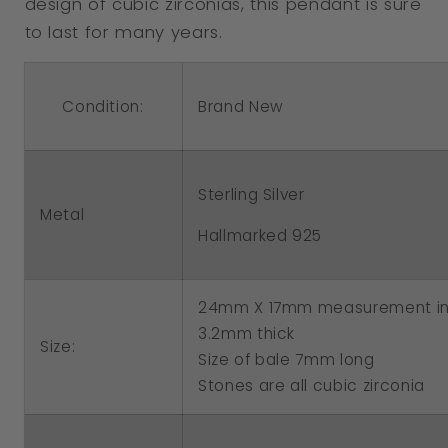
design of cubic zirconias, this pendant is sure
to last for many years.
Condition:
Brand New
Sterling Silver
Metal
Hallmarked 925
24mm X 17mm measurement in
3.2mm thick
Size:
Size of bale 7mm long
Stones are all cubic zirconia