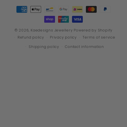
Payment
methods
© 2026,
Kaedesigns Jewellery
Powered by Shopify
Refund policy
Privacy policy
Terms of service
Shipping policy
Contact information