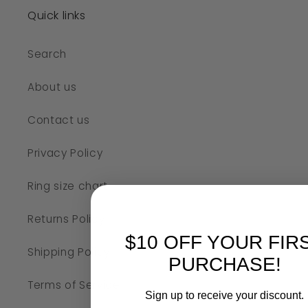
Quick links
Search
About us
Contact us
Privacy Policy
Ring size chart
Returns Policy
$10 OFF YOUR FIR
Shipping Policy
PURCHASE!
Terms of Service
Sign up to receive your discount.