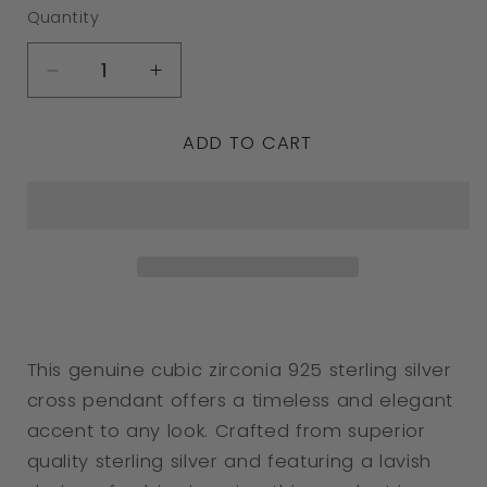
Quantity
Decrease
Increase
quantity
quantity
ADD TO CART
for
for
Genuine
Genuine
Cubic
Cubic
Zirconia
Zirconia
925
925
Sterling
Sterling
Silver
Silver
This genuine cubic zirconia 925 sterling silver
Cross
Cross
cross pendant offers a timeless and elegant
Pendant
Pendant
accent to any look. Crafted from superior
quality sterling silver and featuring a lavish