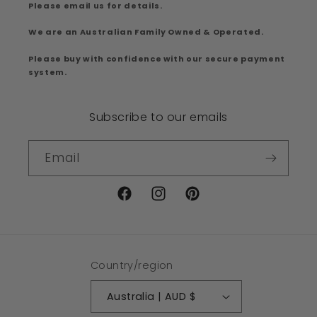
Please email us for details.
We are an Australian Family Owned & Operated.
Please buy with confidence with our secure payment
system.
Subscribe to our emails
Email
Facebook
Instagram
Pinterest
Country/region
Australia | AUD $