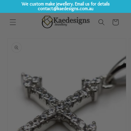
We custom make jewellery. Email us for details
contact@kaedesigns.com.au
Skip to
Cart
content
Skip to
product
information