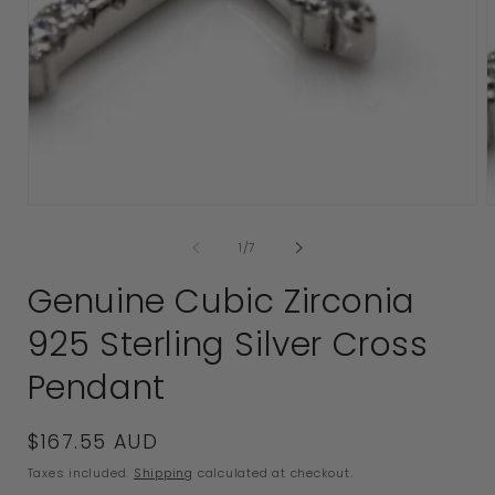
Open
media
1
2
in
i
modal
of
1
/
7
Genuine Cubic Zirconia
925 Sterling Silver Cross
Pendant
Regular
$167.55 AUD
price
Taxes included.
Shipping
calculated at checkout.