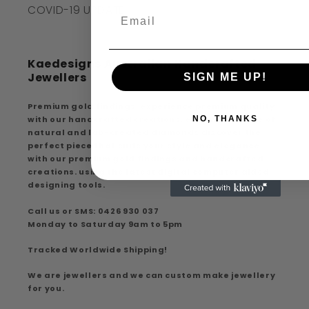
COVID-19 UPDATE
Kaedesigns Australian Handcrafted
Jewellers
SIGN ME UP!
Premium gold findings, experience premium quality
NO, THANKS
with our handcrafted creations, extensive range of
natural and lab-created diamonds discover the
perfect piece that suits your style and elegance
with our premium gold findings and handcrafted
creations. using the latest digital computer aided
designing tools.
Call us or SMS: 0426 930 037
Monday to Saturday 9am to 5pm
Tracked Worldwide Shipping!
We are jewellers and we can custom make jewellery
for you.