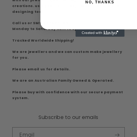
NO, THANKS
creations. using the latest digital computer aided
designing tools.
Call us or SMS: 0426 930 037
Monday to Saturday 9am to 5pm
Tracked Worldwide Shipping!
We are jewellers and we can custom make jewellery
for you.
Please email us for details.
We are an Australian Family Owned & Operated.
Please buy with confidence with our secure payment
system.
Subscribe to our emails
Email