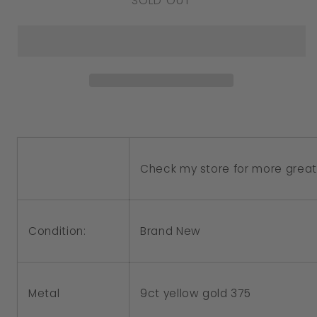
SOLD OUT
for
for
Genuine
Genuine
9ct
9ct
Yellow
Yellow
Gold
Gold
Helicopter
Helicopter
Chopper
Chopper
Charm
Charm
Check my store for more great 
or
or
Pendant
Pendant
Condition:
Brand New
Metal
9ct yellow gold 375