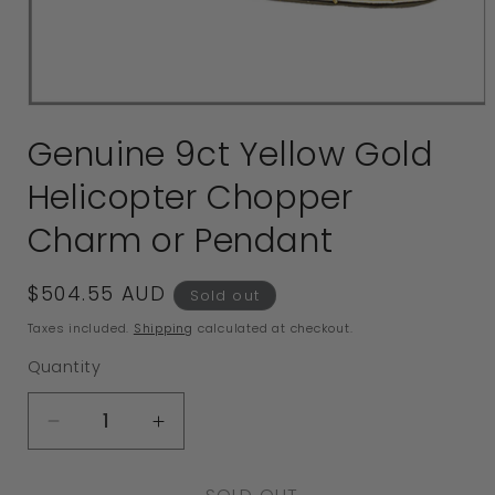
Open
media
Genuine 9ct Yellow Gold
1
in
Helicopter Chopper
modal
Charm or Pendant
Regular
$504.55 AUD
Sold out
price
Taxes included.
Shipping
calculated at checkout.
Quantity
Decrease
Increase
quantity
quantity