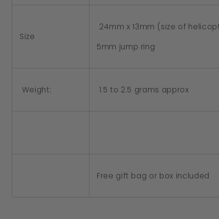
24mm x 13mm (size of helicop
Size
5mm jump ring
Weight:
1.5 to 2.5 grams approx
Free gift bag or box included