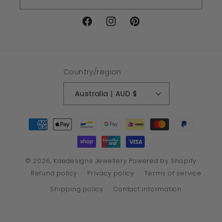
Facebook
Instagram
Pinterest
Country/region
Australia | AUD $
Payment
methods
© 2026,
Kaedesigns Jewellery
Powered by Shopify
Refund policy
Privacy policy
Terms of service
Shipping policy
Contact information