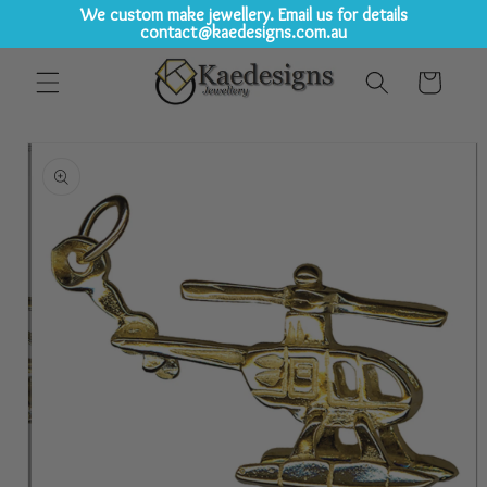
We custom make jewellery. Email us for details
contact@kaedesigns.com.au
Skip to
Cart
content
Skip to
product
information