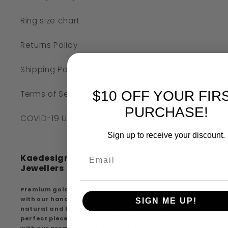
Ring size chart
Returns Policy
Shipping Policy
$10 OFF YOUR FIR
Terms of Service
PURCHASE!
COVID-19 UPDATE
Sign up to receive your discount.
Kaedesigns Australian Handcrafted
Jewellers
Premium gold findings, experience premium quality
with our handcrafted creations, extensive range of
SIGN ME UP!
natural and lab-created diamonds discover the
perfect piece that suits your style and elegance
with our premium gold findings and handcrafted