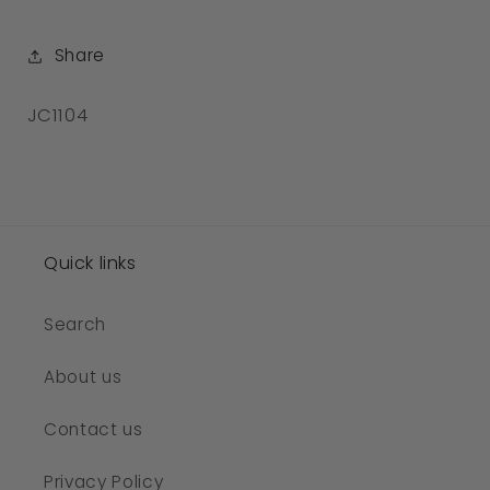
Share
SKU:
JC1104
Quick links
Search
About us
Contact us
Privacy Policy