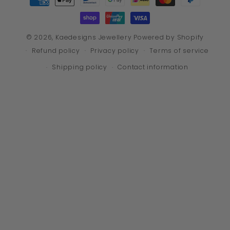
methods
© 2026,
Kaedesigns Jewellery
Powered by Shopify
Refund policy
Privacy policy
Terms of service
Shipping policy
Contact information