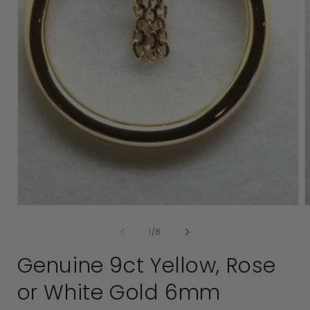
Open
media
1
in
modal
2
i
of
1
/
8
Genuine 9ct Yellow, Rose
or White Gold 6mm