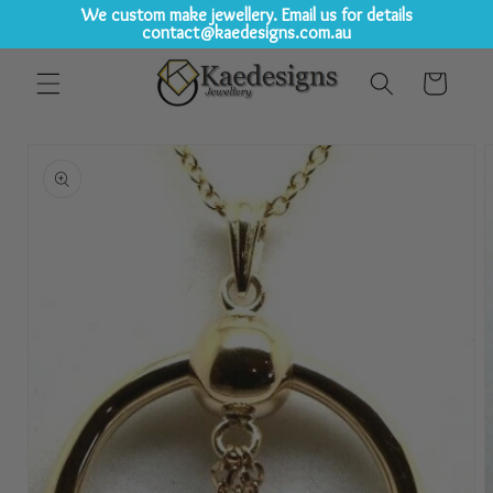
We custom make jewellery. Email us for details
contact@kaedesigns.com.au
Skip to
Cart
content
Skip to
product
information