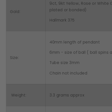
9ct, 9kt Yellow, Rose or White
plated or bonded)
Gold:
Hallmark 375
40mm length of pendant
6mm - size of ball ( ball spins
Size:
Tube size 3mm
Chain not included
Weight:
3.3 grams approx