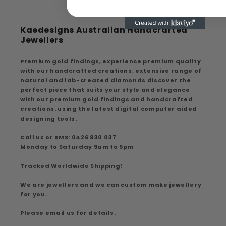
Kaedesigns Australian Handcrafted
Jewellers
Premium gold findings, experience premium quality
with our handcrafted creations, extensive range of
natural and lab-created diamonds discover the
perfect piece that suits your style and elegance
with our premium gold findings and handcrafted
creations. using the latest digital computer aided
designing tools.
Call us or SMS: 0426 930 037
Monday to Saturday 9am to 5pm
Tracked Worldwide Shipping!
We are jewellers and we can custom make jewellery
for you.
Please email us for details.