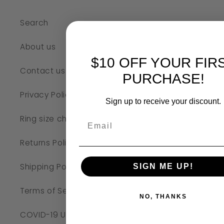
Search
About us
$10 OFF YOUR FIR
Contact us
PURCHASE!
Privacy Policy
Sign up to receive your discount.
Ring size chart
Returns Policy
Shipping Policy
SIGN ME UP!
Terms of Service
NO, THANKS
COVID-19 UPDATE