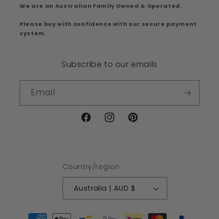
We are an Australian Family Owned & Operated.
Please buy with confidence with our secure payment
system.
Subscribe to our emails
Email
Facebook
Instagram
Pinterest
Country/region
Australia | AUD $
Payment