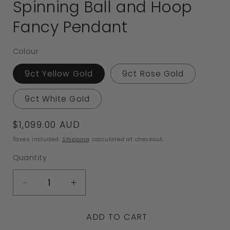
Spinning Ball and Hoop
Fancy Pendant
Colour
9ct Yellow Gold
9ct Rose Gold
9ct White Gold
Regular
$1,099.00 AUD
price
Taxes included.
Shipping
calculated at checkout.
Quantity
Decrease
Increase
quantity
quantity
ADD TO CART
for
for