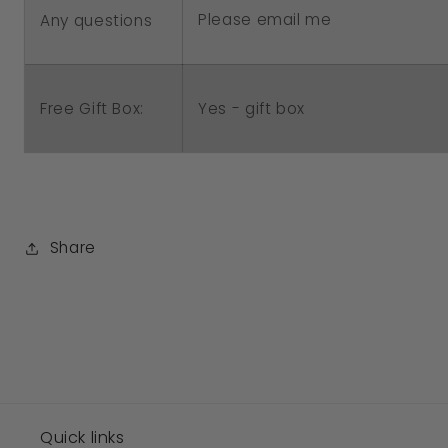
Please email me
Any questions
Free Gift Box:
Yes - gift box
Share
Quick links