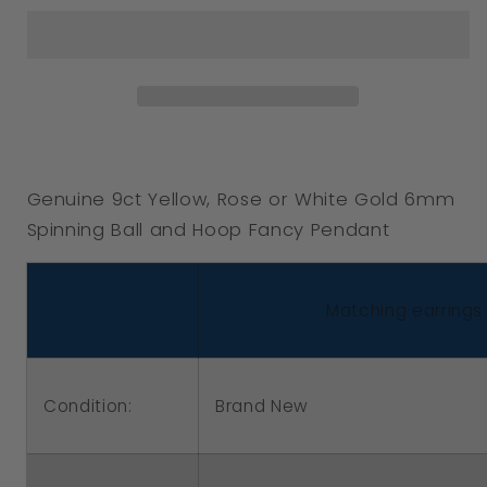
Genuine
Genuine
9ct
9ct
Yellow,
Yellow,
Rose
Rose
or
or
White
White
Genuine 9ct Yellow, Rose or White Gold 6mm
Gold
Gold
Spinning Ball and Hoop Fancy Pendant
6mm
6mm
Spinning
Spinning
Ball
Ball
Matching earrings 
and
and
Hoop
Hoop
Fancy
Fancy
Condition:
Brand New
Pendant
Pendant