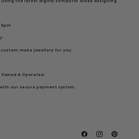
 using the latest digital computer aided designing
7
o 5pm
g!
 custom make jewellery for you.
y Owned & Operated.
 with our secure payment system.
Facebook
Instagram
Pinterest