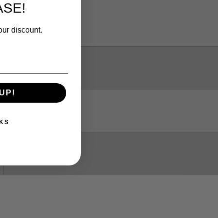
3.2 cm drop
SE!
Butterfly backs
our discount.
7 grams approx
UP!
Please email me
KS
Yes