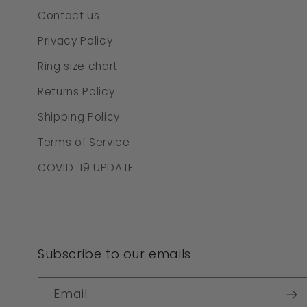
Contact us
Privacy Policy
Ring size chart
Returns Policy
Shipping Policy
Terms of Service
COVID-19 UPDATE
Subscribe to our emails
Email