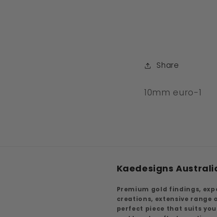
Share
SKU:
10mm euro-1
Kaedesigns Australi
Premium gold findings, exp
creations, extensive range
perfect piece that suits yo