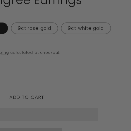
ligree Earrings
o
n
d
9ct rose gold
9ct white gold
ping
calculated at checkout.
crease
ntity
ADD TO CART
edesigns
nuine