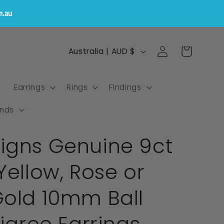
m.au
Log
C
Cart
Australia | AUD $
in
o
u
s
Earrings
Rings
Findings
n
t
nds
r
igns Genuine 9ct
y
/
Yellow, Rose or
r
e
Gold 10mm Ball
g
i