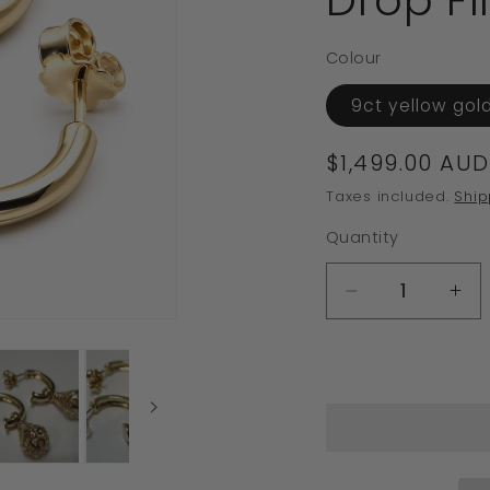
Drop Fi
Colour
9ct yellow gol
Regular
$1,499.00 AUD
price
Taxes included.
Ship
Quantity
Decrease
In
quantity
qua
for
for
Kaedesigns
Ka
Genuine
Ge
9ct
9ct