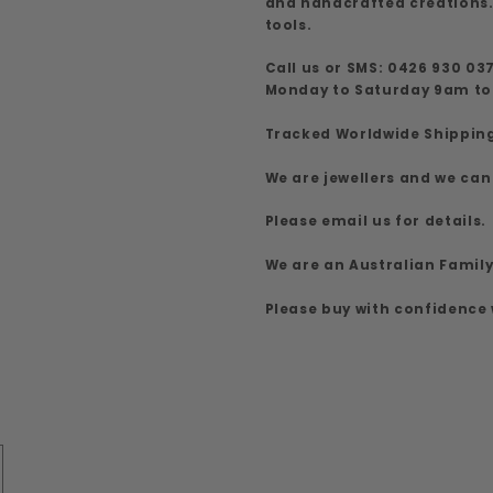
and handcrafted creations.
tools.
Call us or SMS: 0426 930 03
Monday to Saturday 9am t
Tracked Worldwide Shippin
We are jewellers and we can
Please email us for details.
We are an Australian Famil
Please buy with confidence