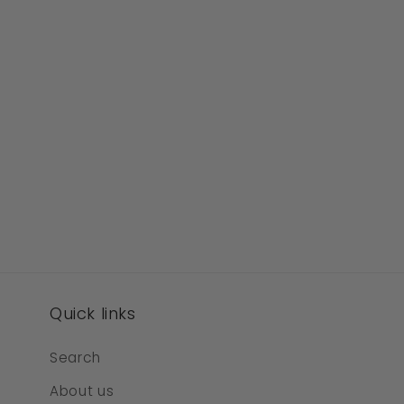
Quick links
Search
About us