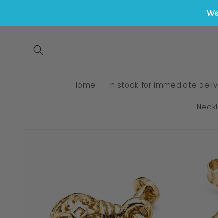
We 
Skip to
content
Home
In stock for immediate deliv
Neck
Skip to
product
information