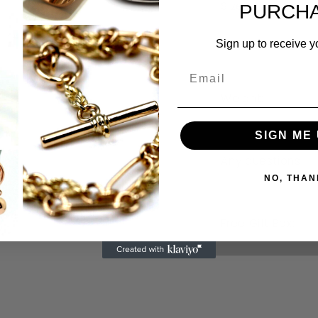
Size:
PURCHA
Sign up to receive y
Weight:
SIGN ME 
Any questions
NO, THAN
Free Gift Box: