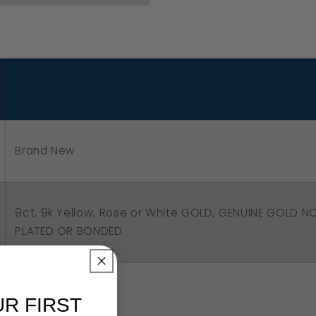
5
low,
se
ite
ld
Brand New
mm
l
op
9ct, 9k Yellow, Rose or White GOLD, GENUINE GOLD N
igree
PLATED OR BONDED
rings
10mm ball
UR FIRST