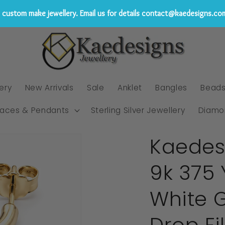
custom make jewellery. Email us for details contact@kaedesigns.co
ery
New Arrivals
Sale
Anklet
Bangles
Bead
laces & Pendants
Sterling Silver Jewellery
Diamo
Kaedes
9k 375 
White 