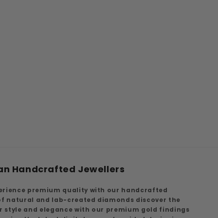
an Handcrafted Jewellers
erience premium quality with our handcrafted
 of natural and lab-created diamonds discover the
ur style and elegance with our premium gold findings