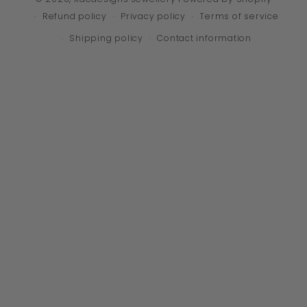
Refund policy
Privacy policy
Terms of service
Shipping policy
Contact information