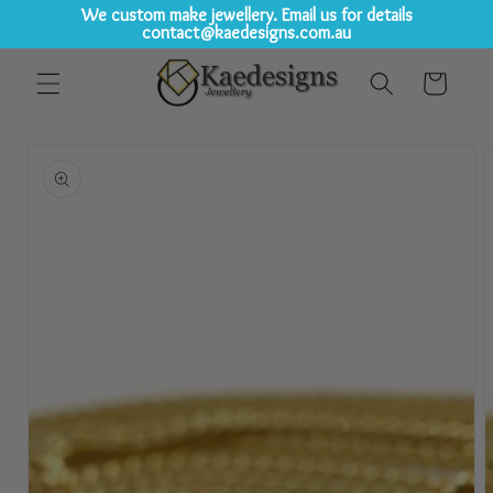
We custom make jewellery. Email us for details
contact@kaedesigns.com.au
Skip to
Cart
content
Skip to
product
information