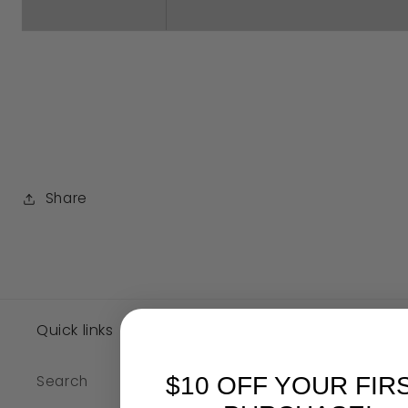
Share
SKU:
Quick links
$10 OFF YOUR FIR
Search