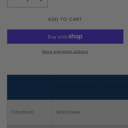
Decrease
Increase
quantity
quantity
ADD TO CART
for
for
Sterling
Sterling
Silver
Silver
925
925
More payment options
Yellow
Yellow
Gold
Gold
Triple
Triple
Plated
Plated
Check my store for other great 
Curb
Curb
Kerb
Kerb
1mm
1mm
Condition:
Brand New
Chain
Chain
Necklace
Necklace