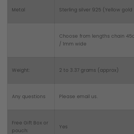
Metal
Sterling silver 925 (Yellow gold 
Choose from lengths chain 4
/ 1mm wide
2 to 3.37 grams (approx)
Weight:
Any questions
Please email us.
Free Gift Box or
Yes
pouch: