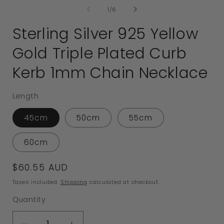
of
1
/
6
Sterling Silver 925 Yellow
Gold Triple Plated Curb
Kerb 1mm Chain Necklace
Length
45cm
50cm
55cm
60cm
Regular
$60.55 AUD
price
Taxes included.
Shipping
calculated at checkout.
Quantity