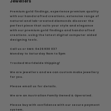
Jewellers
Premium gold findings, experience premium quality
with our handcrafted creations, extensive range of
natural and lab-created diamonds discover the
perfect piece that suits your style and elegance
with our premium gold findings and handcrafted
creations. using the latest digital computer aided
designing tools.
Call us or SMS: 0426 930 037
Monday to Saturday 9am to 5pm
Tracked Worldwide Shipping!
We are jewellers and we can custom make jewellery
for you.
Please email us for details.
We are an Australian Family Owned & Operated.
Please buy with confidence with our secure payment
system.