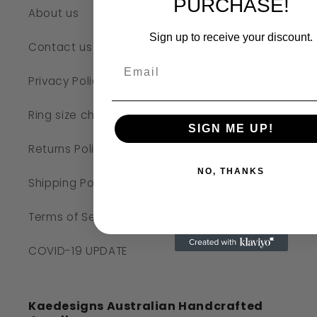
PURCHASE!
About us
Sign up to receive your discount.
Contact us
Privacy Policy
Ring size chart
SIGN ME UP!
Returns Policy
NO, THANKS
Shipping Policy
Terms of Service
COVID-19 UPDATE
Kaedesigns Australian Handcrafted