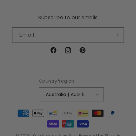
Subscribe to our emails
Email
Facebook
Instagram
Pinterest
Country/region
Australia | AUD $
Payment
methods
© 2026,
Kaedesigns Jewellery
Powered by Shopify