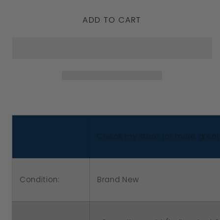
quantity
quantity
ADD TO CART
for
for
Genuine
Genuine
9ct
9ct
Yellow
Yellow
or
or
Rose
Rose
or
or
White
White
Check my store for more great 
Gold
Gold
or
or
Sterling
Sterling
Condition:
Brand New
Silver
Silver
Custom
Custom
Made
Made