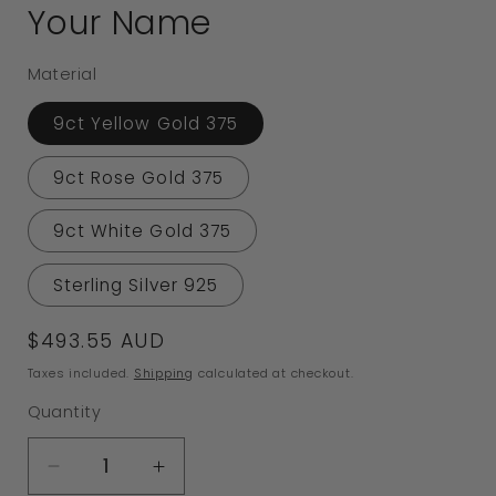
Your Name
Material
9ct Yellow Gold 375
9ct Rose Gold 375
9ct White Gold 375
Sterling Silver 925
Regular
$493.55 AUD
price
Taxes included.
Shipping
calculated at checkout.
Quantity
Decrease
Increase