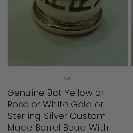
2
i
Open
media
of
1
/
28
1
in
Genuine 9ct Yellow or
modal
Rose or White Gold or
Sterling Silver Custom
Made Barrel Bead With