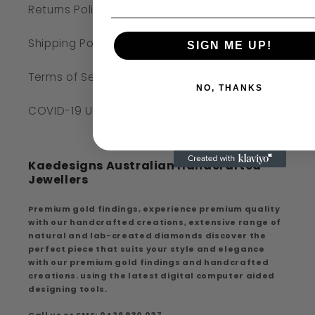
Returns Policy
Shipping Policy
SIGN ME UP!
Terms of Service
NO, THANKS
COVID-19 UPDATE
Kaedesigns Australian Handcrafted
Jewellers
Premium gold findings, experience premium quality
with our handcrafted creations, extensive range of
natural and lab-created diamonds discover the
perfect piece that suits your style and elegance
with our premium gold findings and handcrafted
creations. using the latest digital computer aided
designing tools.