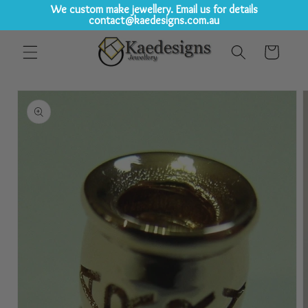
We custom make jewellery. Email us for details
contact@kaedesigns.com.au
Skip to
Cart
content
Skip to
product
information