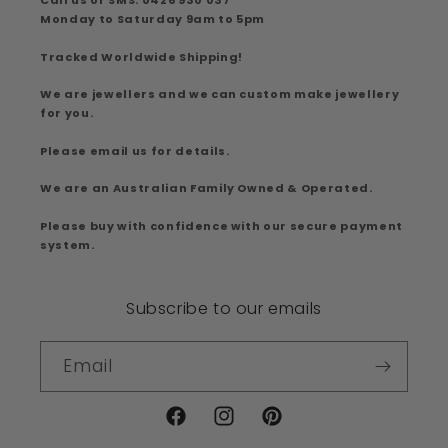
Call us or SMS: 0426 930 037
Monday to Saturday 9am to 5pm
Tracked Worldwide Shipping!
We are jewellers and we can custom make jewellery
for you.
Please email us for details.
We are an Australian Family Owned & Operated.
Please buy with confidence with our secure payment
system.
Subscribe to our emails
Email
Facebook
Instagram
Pinterest