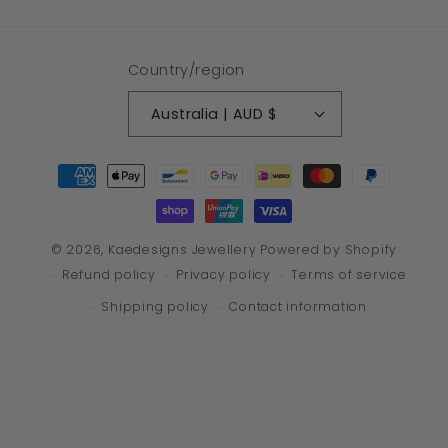
Country/region
Australia | AUD $
Payment
methods
© 2026,
Kaedesigns Jewellery
Powered by Shopify
Refund policy
Privacy policy
Terms of service
Shipping policy
Contact information