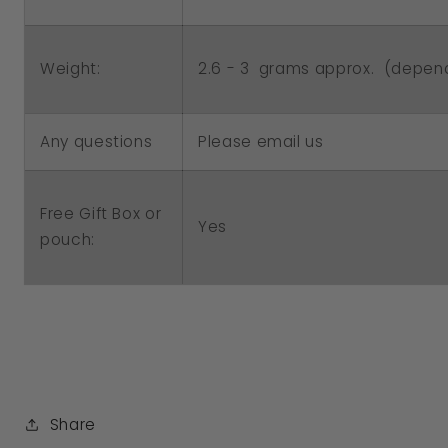
2.6 - 3 grams approx. (depend
Weight:
Any questions
Please email us
Free Gift Box or
Yes
pouch:
Share