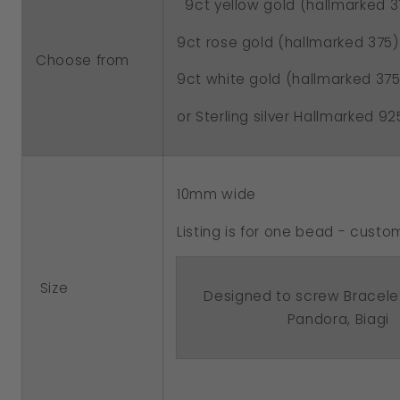
9ct yellow gold (hallmarked 3
Barrel
Barrel
Bead
Bead
9ct rose gold (hallmarked 375)
Choose from
With
With
9ct white gold (hallmarked 375
Your
Your
or Sterling silver Hallmarked 92
Name
Name
10mm wide
Listing is for one bead - cus
Size
Designed to screw Bracele
Pandora, Biagi