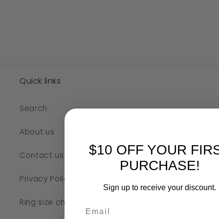
Quick links
Search
About us
$10 OFF YOUR FIR
Contact us
PURCHASE!
Privacy Policy
Sign up to receive your discount.
Ring size chart