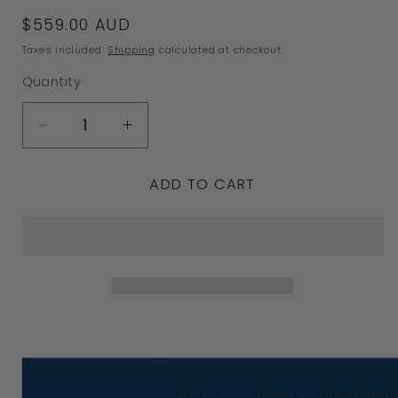
Regular
$559.00 AUD
price
Taxes included.
Shipping
calculated at checkout.
Quantity
Decrease
Increase
quantity
quantity
ADD TO CART
for
for
Genuine
Genuine
9k
9k
9ct
9ct
Solid
Solid
Yellow,
Yellow,
Rose
Rose
Or
Or
Check my store for other great 