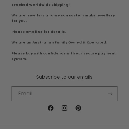
Tracked Worldwide Shipping!
We are jewellers and we can custom make jewellery
for you.
Please email us for details.
We are an Australian Family Owned & Operated.
Please buy with confidence with our secure payment
system.
Subscribe to our emails
Email
Facebook
Instagram
Pinterest