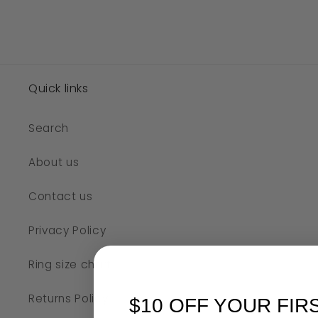
Quick links
Search
About us
Contact us
Privacy Policy
Ring size chart
Returns Policy
$10 OFF YOUR FIR