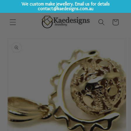
We custom make jewellery. Email us for details
contact@kaedesigns.com.au
Skip to
Cart
content
Skip to
product
information
Open