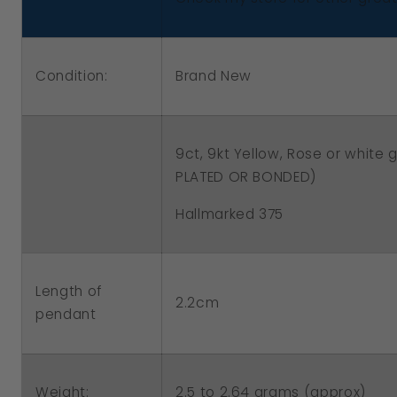
White
White
Gold
Gold
Filigree
Filigree
Condition:
Brand New
10mm
10mm
Ball
Ball
Spinner
Spinner
9ct, 9kt Yellow, Rose or white 
Pendant
Pendant
PLATED OR BONDED)
Hallmarked 375
Length of
2.2cm
pendant
2.5 to 2.64 grams (approx)
Weight: