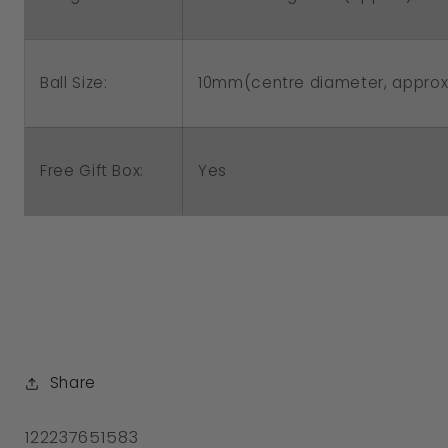
Ball Size:
10mm(centre diameter, approx
Free Gift Box:
Yes
Share
SKU:
122237651583