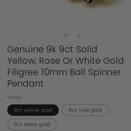
media
1
in
modal
2
i
of
1
/
11
Genuine 9k 9ct Solid
Yellow, Rose Or White Gold
Filigree 10mm Ball Spinner
Pendant
Colour
9ct yellow gold
9ct rose gold
9ct white gold