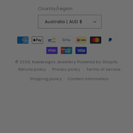
Country/region
Australia | AUD $
Payment
methods
© 2026,
Kaedesigns Jewellery
Powered by Shopify
Refund policy
Privacy policy
Terms of service
Shipping policy
Contact information