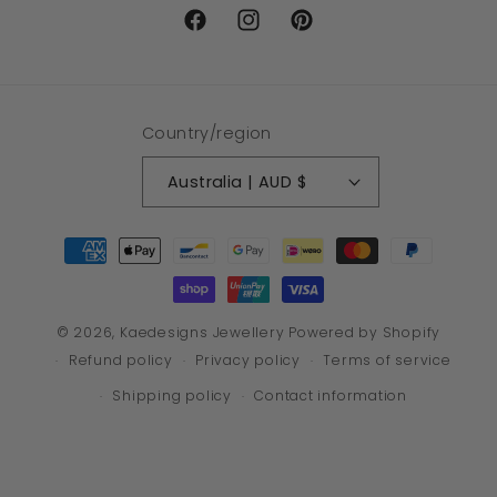
Facebook
Instagram
Pinterest
Country/region
Australia | AUD $
Payment
methods
© 2026,
Kaedesigns Jewellery
Powered by Shopify
Refund policy
Privacy policy
Terms of service
Shipping policy
Contact information