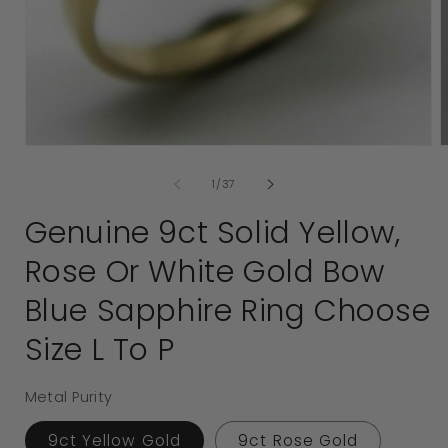
2
i
Open
media
1
in
modal
of
1
/
37
Genuine 9ct Solid Yellow,
Rose Or White Gold Bow
Blue Sapphire Ring Choose
Size L To P
Metal Purity
9ct Yellow Gold
9ct Rose Gold