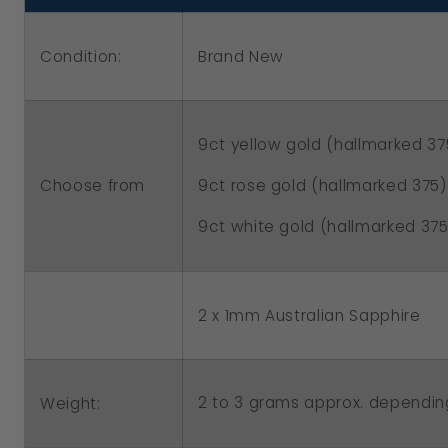
L
L
To
To
Condition:
Brand New
P
P
9ct yellow gold (hallmarked 37
Choose from
9ct rose gold (hallmarked 375)
9ct white gold (hallmarked 375
2 x 1mm Australian Sapphire
2 to 3 grams approx. dependin
Weight: