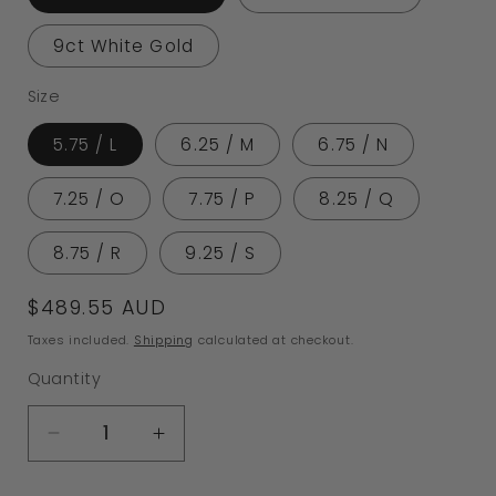
9ct White Gold
Size
5.75 / L
6.25 / M
6.75 / N
7.25 / O
7.75 / P
8.25 / Q
8.75 / R
9.25 / S
Regular
$489.55 AUD
price
Taxes included.
Shipping
calculated at checkout.
Quantity
Decrease
Increase
quantity
quantity