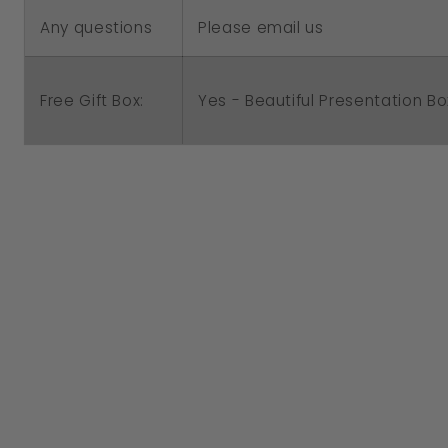
Any questions
Please email us
Free Gift Box:
Yes - Beautiful Presentation Bo