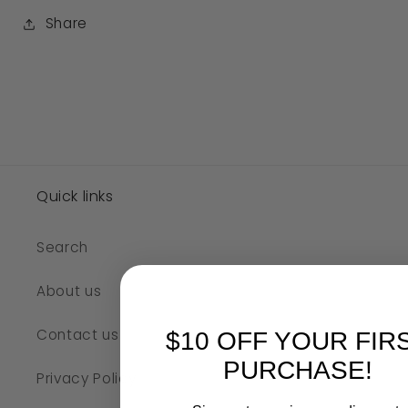
Share
Quick links
Search
About us
Contact us
$10 OFF YOUR FIR
PURCHASE!
Privacy Policy