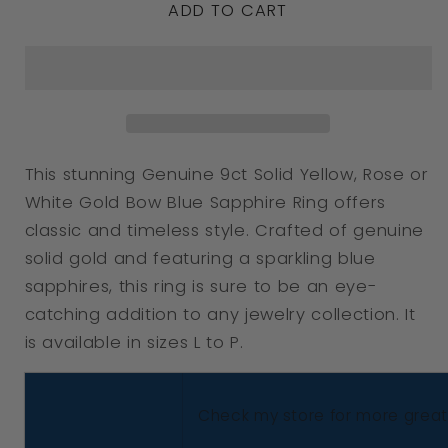
ADD TO CART
for
for
Genuine
Genuine
9ct
9ct
Solid
Solid
Yellow,
Yellow,
Rose
Rose
This stunning Genuine 9ct Solid Yellow, Rose or
Or
Or
White Gold Bow Blue Sapphire Ring offers
White
White
classic and timeless style. Crafted of genuine
Gold
Gold
solid gold and featuring a sparkling blue
Bow
Bow
sapphires, this ring is sure to be an eye-
catching addition to any jewelry collection. It
Blue
Blue
is available in sizes L to P.
Sapphire
Sapphire
Ring
Ring
Choose
Choose
Check my store for more great 
Size
Size