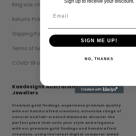
Sign up to receive your discount.
Ring size chart
Returns Policy
Shipping Policy
SIGN ME UP!
Terms of Service
NO, THANKS
COVID-19 UPDATE
Kaedesigns Australian Handcrafted
Jewellers
Premium gold findings, experience premium quality
with our handcrafted creations, extensive range of
natural and lab-created diamonds discover the
perfect piece that suits your style and elegance
with our premium gold findings and handcrafted
creations. using the latest digital computer aided