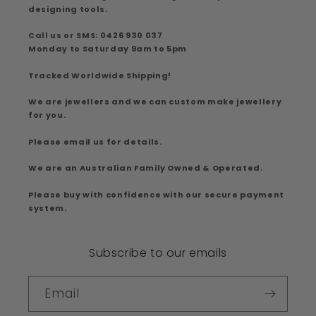
designing tools.
Call us or SMS: 0426 930 037
Monday to Saturday 9am to 5pm
Tracked Worldwide Shipping!
We are jewellers and we can custom make jewellery
for you.
Please email us for details.
We are an Australian Family Owned & Operated.
Please buy with confidence with our secure payment
system.
Subscribe to our emails
Email