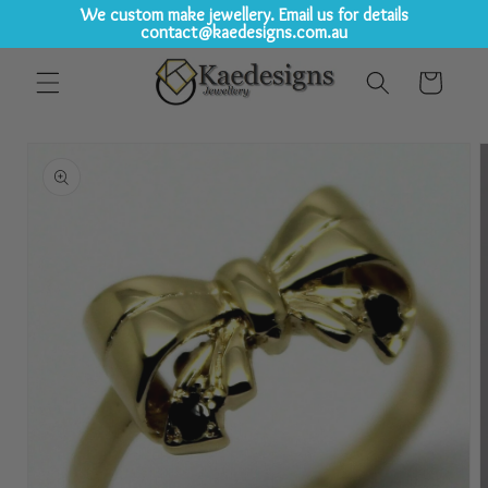
We custom make jewellery. Email us for details
contact@kaedesigns.com.au
Skip to
Cart
content
Skip to
product
information